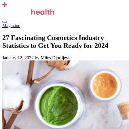
Skip
to
content
Menu
Magazine
27 Fascinating Cosmetics Industry
Statistics to Get You Ready for 2024
January 12, 2022
by Milos Djordjevic