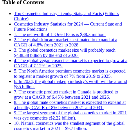
Table of Contents
Top Cosmetics Industry Trends, Stats, and Facts (Editor’s
Choice)
Cosmetics Industry Statistics for 2024 — Current State and
Future Predictions
1. The net worth of L’Oréal Paris is $38.3 million.
2. The global skincare market is estimated to expand at a
CAGR of 4.8% from 2021 to 2028.
3. The global cosmetics market size will probably reach
$438.38 billion by the end of 2026.
4. The global vegan cosmetics market is expected to grow at a
CAGR of 7.12% by 2025.
5. The North America premium cosmetics market is expected
to register a market growth of 7% from 2019 to 2025.
6. In 2024, the global makeup industry’s worth will be around
$85 billion.
7. The cosmetic product market in Canada is predicted to
grow at a CAGR of 6.45% between 2021 and 2026.
8. The global male cosmetics market is expected to expand at
a healthy CAGR of 8% between 2021 and 2031.
9. The largest segment of the global cosmetics market in 2021
was eye cosmetics ($2.22 billion).
10. Natural cosmetics was the smallest segment of the global
cosmetics market in 2021—$9.7 billion.