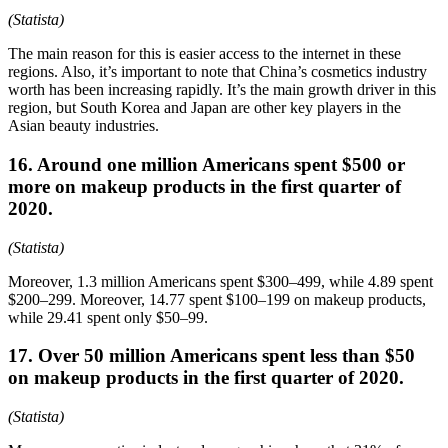
(Statista)
The main reason for this is easier access to the internet in these
regions. Also, it’s important to note that China’s cosmetics industry
worth has been increasing rapidly. It’s the main growth driver in this
region, but South Korea and Japan are other key players in the
Asian beauty industries.
16. Around one million Americans spent $500 or
more on makeup products in the first quarter of
2020.
(Statista)
Moreover, 1.3 million Americans spent $300–499, while 4.89 spent
$200–299. Moreover, 14.77 spent $100–199 on makeup products,
while 29.41 spent only $50–99.
17. Over 50 million Americans spent less than $50
on makeup products in the first quarter of 2020.
(Statista)