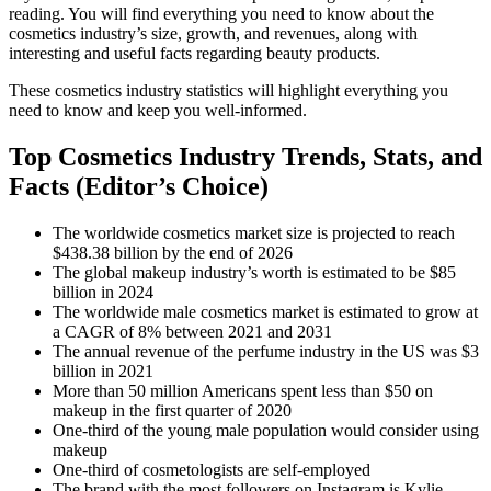
reading. You will find everything you need to know about the
cosmetics industry’s size, growth, and revenues, along with
interesting and useful facts regarding beauty products.
These cosmetics industry statistics will highlight everything you
need to know and keep you well-informed.
Top Cosmetics Industry Trends, Stats, and
Facts (Editor’s Choice)
The worldwide cosmetics market size is projected to reach
$438.38 billion by the end of 2026
The global makeup industry’s worth is estimated to be $85
billion in 2024
The worldwide male cosmetics market is estimated to grow at
a CAGR of 8% between 2021 and 2031
The annual revenue of the perfume industry in the US was $3
billion in 2021
More than 50 million Americans spent less than $50 on
makeup in the first quarter of 2020
One-third of the young male population would consider using
makeup
One-third of cosmetologists are self-employed
The brand with the most followers on Instagram is Kylie