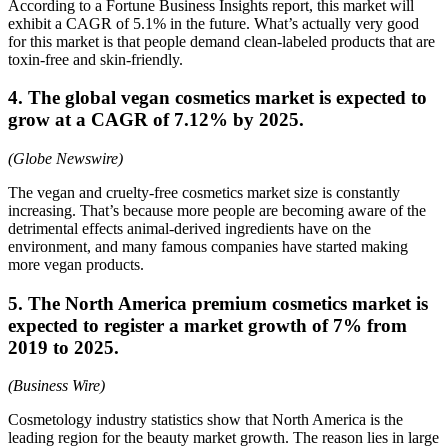
According to a Fortune Business Insights report, this market will
exhibit a CAGR of 5.1% in the future. What’s actually very good
for this market is that people demand clean-labeled products that are
toxin-free and skin-friendly.
4. The global vegan cosmetics market is expected to
grow at a CAGR of 7.12% by 2025.
(Globe Newswire)
The vegan and cruelty-free cosmetics market size is constantly
increasing. That’s because more people are becoming aware of the
detrimental effects animal-derived ingredients have on the
environment, and many famous companies have started making
more vegan products.
5. The North America premium cosmetics market is
expected to register a market growth of 7% from
2019 to 2025.
(Business Wire)
Cosmetology industry statistics show that North America is the
leading region for the beauty market growth. The reason lies in large