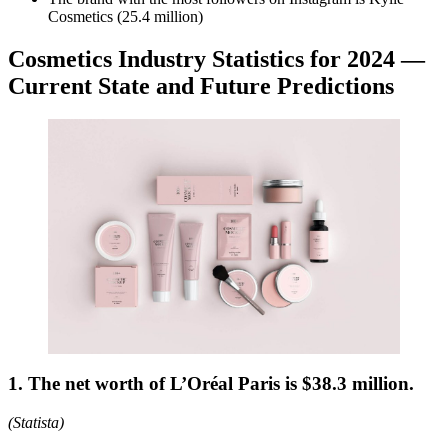
Cosmetics (25.4 million)
Cosmetics Industry Statistics for 2024 —
Current State and Future Predictions
1. The net worth of L’Oréal Paris is $38.3 million.
(Statista)