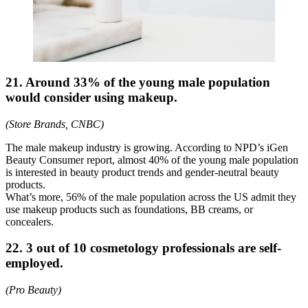
21. Around 33% of the young male population
would consider using makeup.
(Store Brands, CNBC)
The male makeup industry is growing. According to NPD’s iGen
Beauty Consumer report, almost 40% of the young male population
is interested in beauty product trends and gender-neutral beauty
products.
What’s more, 56% of the male population across the US admit they
use makeup products such as foundations, BB creams, or
concealers.
22. 3 out of 10 cosmetology professionals are self-
employed.
(Pro Beauty)