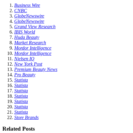
Business Wire
CNBC
GlobeNewswire
GlobeNewswire
Grand View Research
IBIS World
Huda Beauty
Market Research
Mordor Intelligence
Mordor Intelligence
Nielsen IQ
New York Post
Premium Beauty News
Pro Beauty
Statista
Statista
Statista
Statista
Statista
Statista
Statista
Store Brands
Related Posts