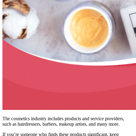
The cosmetics industry includes products and service providers,
such as hairdressers, barbers, makeup artists, and many more.
If you’re someone who finds these products significant, keep