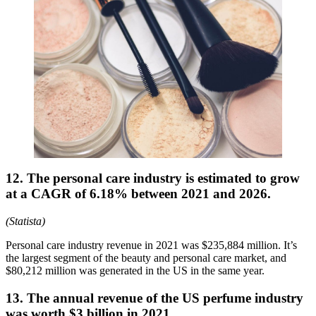
12. The personal care industry is estimated to grow
at a CAGR of 6.18% between 2021 and 2026.
(Statista)
Personal care industry revenue in 2021 was $235,884 million. It’s
the largest segment of the beauty and personal care market, and
$80,212 million was generated in the US in the same year.
13. The annual revenue of the US perfume industry
was worth $3 billion in 2021.