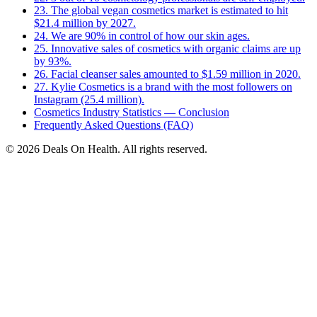
23. The global vegan cosmetics market is estimated to hit
$21.4 million by 2027.
24. We are 90% in control of how our skin ages.
25. Innovative sales of cosmetics with organic claims are up
by 93%.
26. Facial cleanser sales amounted to $1.59 million in 2020.
27. Kylie Cosmetics is a brand with the most followers on
Instagram (25.4 million).
Cosmetics Industry Statistics — Conclusion
Frequently Asked Questions (FAQ)
© 2026 Deals On Health. All rights reserved.