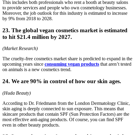
This includes both professionals who rent a booth at beauty salons
to provide services and people who own cosmetology businesses.
Moreover, the job outlook for this industry is estimated to increase
by 9% from 2018 to 2028.
23. The global vegan cosmetics market is estimated
to hit $21.4 million by 2027.
(Market Research)
The cruelty-free cosmetics market share is predicted to expand in the
upcoming years since
consuming vegan products
that aren’t tested
on animals is a new cosmetics trend.
24. We are 90% in control of how our skin ages.
(Huda Beauty)
According to Dr. Friedmann from the London Dermatology Clinic,
skin aging is deeply connected to sun exposure. This means that
skincare products that contain SPF (Sun Protection Factors) are the
most effective anti-aging products. Of course, you can find SPF
even in other beauty products.