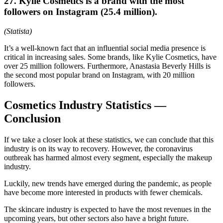
27. Kylie Cosmetics is a brand with the most
followers on Instagram (25.4 million).
(Statista)
It’s a well-known fact that an influential social media presence is
critical in increasing sales. Some brands, like Kylie Cosmetics, have
over 25 million followers. Furthermore, Anastasia Beverly Hills is
the second most popular brand on Instagram, with 20 million
followers.
Cosmetics Industry Statistics —
Conclusion
If we take a closer look at these statistics, we can conclude that this
industry is on its way to recovery. However, the coronavirus
outbreak has harmed almost every segment, especially the makeup
industry.
Luckily, new trends have emerged during the pandemic, as people
have become more interested in products with fewer chemicals.
The skincare industry is expected to have the most revenues in the
upcoming years, but other sectors also have a bright future.