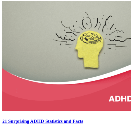
21 Surprising ADHD Statistics and Facts