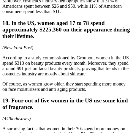
Moreover, cosmetics industry demographics show that 31% of
Americans spent between $26 and $50, while 11% of American
consumers spend less than $11.
18. In the US, women aged 17 to 78 spend
approximately $225,360 on their appearance during
their lifetime.
(New York Post)
According to a study commissioned by Groupon, women in the US
spend $313 on beauty products every month. Moreover, they spend
around $91 just on facial beauty products, proving that trends in the
cosmetics industry are mostly about skincare.
Of course, as women grow older, they start spending more money
on face moisturizers and anti-aging products.
19. Four out of five women in the US use some kind
of fragrance.
(440industries)
A surprising fact is that women in their 30s spend more money on