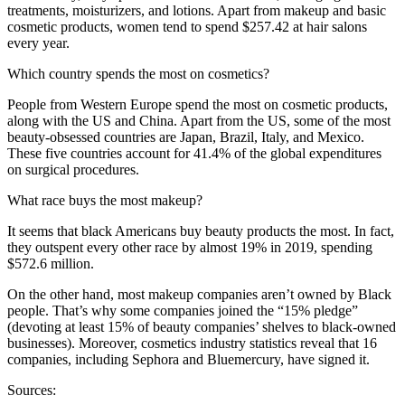
treatments, moisturizers, and lotions. Apart from makeup and basic
cosmetic products, women tend to spend $257.42 at hair salons
every year.
Which country spends the most on cosmetics?
People from Western Europe spend the most on cosmetic products,
along with the US and China. Apart from the US, some of the most
beauty-obsessed countries are Japan, Brazil, Italy, and Mexico.
These five countries account for 41.4% of the global expenditures
on surgical procedures.
What race buys the most makeup?
It seems that black Americans buy beauty products the most. In fact,
they outspent every other race by almost 19% in 2019, spending
$572.6 million.
On the other hand, most makeup companies aren’t owned by Black
people. That’s why some companies joined the “15% pledge”
(devoting at least 15% of beauty companies’ shelves to black-owned
businesses). Moreover, cosmetics industry statistics reveal that 16
companies, including Sephora and Bluemercury, have signed it.
Sources: