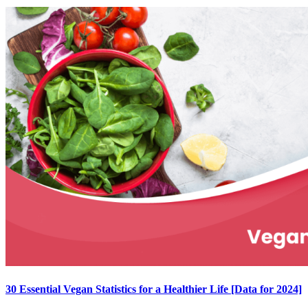
30 Essential Vegan Statistics for a Healthier Life [Data for 2024]