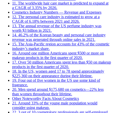
11. The worldwide hair care market is predicted to expand at
a CAGR of 3.35% by 2026.
Cosmetics Industry Numbers ― Revenue and Expenses
12. The personal care industry is estimated to grow at a
CAGR of 6.18% between 2021 and 2026.
13. The annual revenue of the US perfume industry was
worth $3 billion in 2021.
14. 46.2% of the Korean beauty and personal care industry
revenue was generated through online sales in 2021.
15. The Asia-Pacific region accounts for 43% of the cosmetic
industry’s market share.
16. Around one million Americans spent $500 or more on
makeup products in the first quarter of 2020.
17. Over 50 million Americans spent less than $50 on makeup
products in the first quarter of 2020.
18. In the US, women aged 17 to 78 spend approximately
$225,360 on their appearance during their lifetime.
19. Four out of five women in the US use some kind of
fragrance.
20. Men spend around $175,680 on cosmetics—22% less
than women throughout their lifetime.
Other Noteworthy Facts About Cosmetics
21. Around 33% of the young male population would
consider using makeup.
22. 3 out of 10 cosmetology professionals are self-employed.