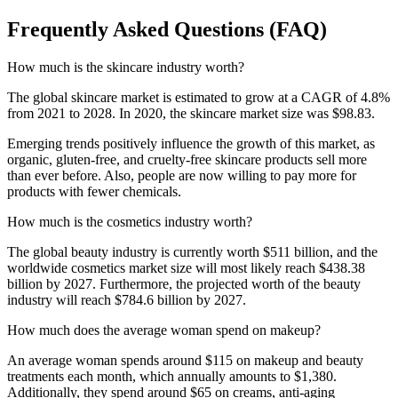
Frequently Asked Questions (FAQ)
How much is the skincare industry worth?
The global skincare market is estimated to grow at a CAGR of 4.8%
from 2021 to 2028. In 2020, the skincare market size was $98.83.
Emerging trends positively influence the growth of this market, as
organic, gluten-free, and cruelty-free skincare products sell more
than ever before. Also, people are now willing to pay more for
products with fewer chemicals.
How much is the cosmetics industry worth?
The global beauty industry is currently worth $511 billion, and the
worldwide cosmetics market size will most likely reach $438.38
billion by 2027. Furthermore, the projected worth of the beauty
industry will reach $784.6 billion by 2027.
How much does the average woman spend on makeup?
An average woman spends around $115 on makeup and beauty
treatments each month, which annually amounts to $1,380.
Additionally, they spend around $65 on creams, anti-aging