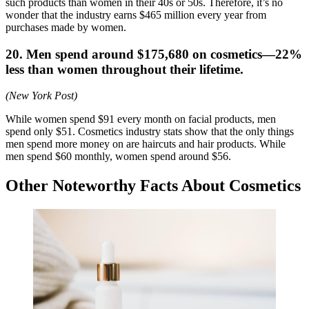
such products than women in their 40s or 50s. Therefore, it’s no
wonder that the industry earns $465 million every year from
purchases made by women.
20. Men spend around $175,680 on cosmetics—22%
less than women throughout their lifetime.
(New York Post)
While women spend $91 every month on facial products, men
spend only $51. Cosmetics industry stats show that the only things
men spend more money on are haircuts and hair products. While
men spend $60 monthly, women spend around $56.
Other Noteworthy Facts About Cosmetics