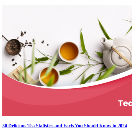
30 Delicious Tea Statistics and Facts You Should Know in 2024