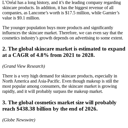
L’Oréal has a long history, and it’s the leading company regarding
skincare products. In addition, it has the biggest revenue of all
companies, as Lancome’s worth is $17.5 million, while Garnier’s
value is $9.1 million.
The younger population buys more products and significantly
influences the skincare market. Therefore, we can even say that the
cosmetics industry’s growth depends on advertising to some extent.
2. The global skincare market is estimated to expand
at a CAGR of 4.8% from 2021 to 2028.
(Grand View Research)
There is a very high demand for skincare products, especially in
North America and Asia-Pacific. Even though makeup is still the
most popular among consumers, the skincare market is growing
rapidly, and it will probably surpass the makeup market.
3. The global cosmetics market size will probably
reach $438.38 billion by the end of 2026.
(Globe Newswire)