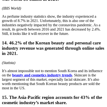
(IBIS World)
As perfume industry statistics show, the industry experienced a
growth of 8.7% in 2021. Unfortunately, this is also one of the
industries negatively impacted by the coronavirus pandemic. As a
result, its growth between 2016 and 2021 has decreased by 2.4%.
Still, it looks like it will recover in the future.
14. 46.2% of the Korean beauty and personal care
industry revenue was generated through online sales
in 2021.
(Statista)
It’s almost impossible not to mention South Korea and its influence
on the
beauty and cosmetics industry trends
. Skincare is the
largest segment of this market, especially facial skincare. It’s also
worth mentioning that South Korean beauty products are sold the
most in the US.
15. The Asia-Pacific region accounts for 43% of the
cosmetic industry’s market share.