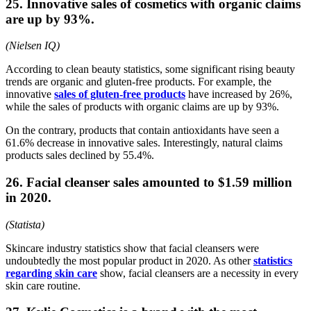
25. Innovative sales of cosmetics with organic claims
are up by 93%.
(Nielsen IQ)
According to clean beauty statistics, some significant rising beauty
trends are organic and gluten-free products. For example, the
innovative
sales of gluten-free products
have increased by 26%,
while the sales of products with organic claims are up by 93%.
On the contrary, products that contain antioxidants have seen a
61.6% decrease in innovative sales. Interestingly, natural claims
products sales declined by 55.4%.
26. Facial cleanser sales amounted to $1.59 million
in 2020.
(Statista)
Skincare industry statistics show that facial cleansers were
undoubtedly the most popular product in 2020. As other
statistics
regarding skin care
show, facial cleansers are a necessity in every
skin care routine.