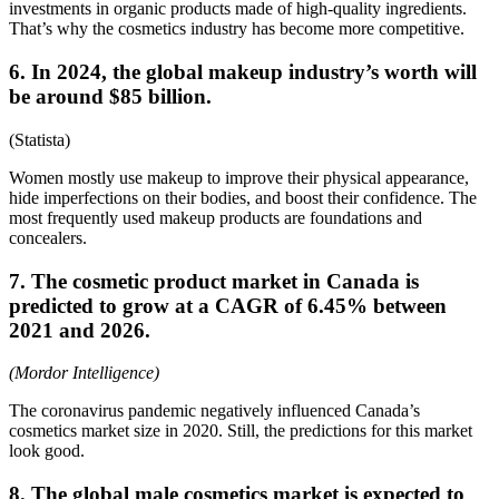
investments in organic products made of high-quality ingredients.
That’s why the cosmetics industry has become more competitive.
6. In 2024, the global makeup industry’s worth will
be around $85 billion.
(Statista)
Women mostly use makeup to improve their physical appearance,
hide imperfections on their bodies, and boost their confidence. The
most frequently used makeup products are foundations and
concealers.
7. The cosmetic product market in Canada is
predicted to grow at a CAGR of 6.45% between
2021 and 2026.
(Mordor Intelligence)
The coronavirus pandemic negatively influenced Canada’s
cosmetics market size in 2020. Still, the predictions for this market
look good.
8. The global male cosmetics market is expected to