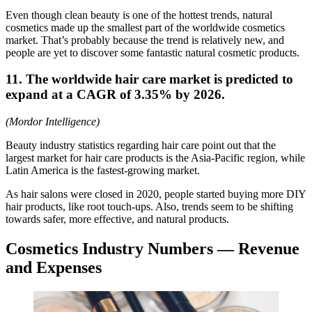
Even though clean beauty is one of the hottest trends, natural
cosmetics made up the smallest part of the worldwide cosmetics
market. That’s probably because the trend is relatively new, and
people are yet to discover some fantastic natural cosmetic products.
11. The worldwide hair care market is predicted to
expand at a CAGR of 3.35% by 2026.
(Mordor Intelligence)
Beauty industry statistics regarding hair care point out that the
largest market for hair care products is the Asia-Pacific region, while
Latin America is the fastest-growing market.
As hair salons were closed in 2020, people started buying more DIY
hair products, like root touch-ups. Also, trends seem to be shifting
towards safer, more effective, and natural products.
Cosmetics Industry Numbers ― Revenue
and Expenses