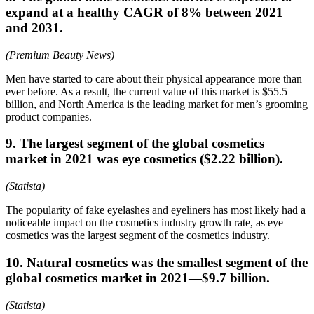
expand at a healthy CAGR of 8% between 2021
and 2031.
(Premium Beauty News)
Men have started to care about their physical appearance more than
ever before. As a result, the current value of this market is $55.5
billion, and North America is the leading market for men’s grooming
product companies.
9. The largest segment of the global cosmetics
market in 2021 was eye cosmetics ($2.22 billion).
(Statista)
The popularity of fake eyelashes and eyeliners has most likely had a
noticeable impact on the cosmetics industry growth rate, as eye
cosmetics was the largest segment of the cosmetics industry.
10. Natural cosmetics was the smallest segment of the
global cosmetics market in 2021—$9.7 billion.
(Statista)