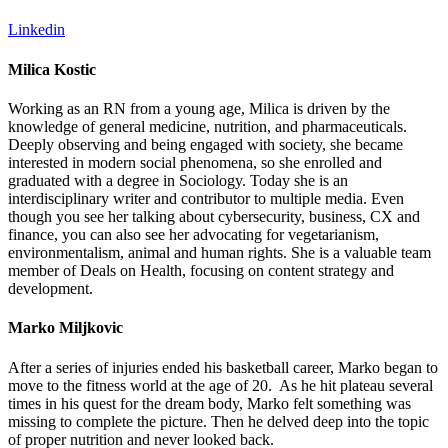
Linkedin
Milica Kostic
Working as an RN from a young age, Milica is driven by the
knowledge of general medicine, nutrition, and pharmaceuticals.
Deeply observing and being engaged with society, she became
interested in modern social phenomena, so she enrolled and
graduated with a degree in Sociology. Today she is an
interdisciplinary writer and contributor to multiple media. Even
though you see her talking about cybersecurity, business, CX and
finance, you can also see her advocating for vegetarianism,
environmentalism, animal and human rights. She is a valuable team
member of Deals on Health, focusing on content strategy and
development.
Marko Miljkovic
After a series of injuries ended his basketball career, Marko began to
move to the fitness world at the age of 20. As he hit plateau several
times in his quest for the dream body, Marko felt something was
missing to complete the picture. Then he delved deep into the topic
of proper nutrition and never looked back.