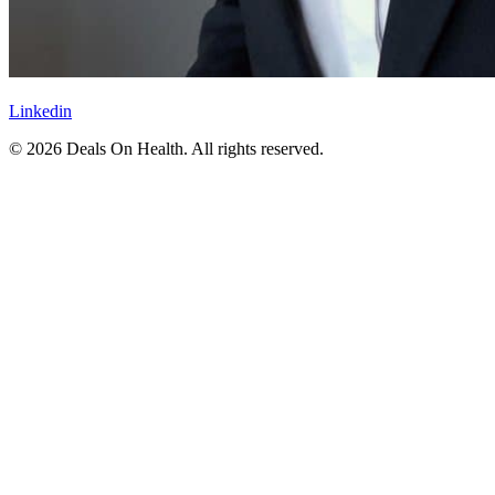
Linkedin
© 2026 Deals On Health. All rights reserved.