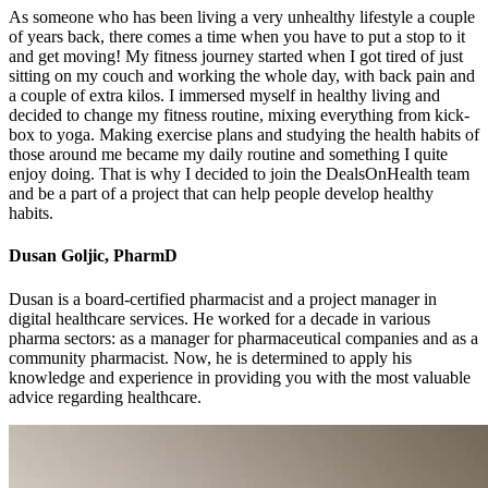
As someone who has been living a very unhealthy lifestyle a couple
of years back, there comes a time when you have to put a stop to it
and get moving! My fitness journey started when I got tired of just
sitting on my couch and working the whole day, with back pain and
a couple of extra kilos. I immersed myself in healthy living and
decided to change my fitness routine, mixing everything from kick-
box to yoga. Making exercise plans and studying the health habits of
those around me became my daily routine and something I quite
enjoy doing. That is why I decided to join the DealsOnHealth team
and be a part of a project that can help people develop healthy
habits.
Dusan Goljic, PharmD
Dusan is a board-certified pharmacist and a project manager in
digital healthcare services. He worked for a decade in various
pharma sectors: as a manager for pharmaceutical companies and as a
community pharmacist. Now, he is determined to apply his
knowledge and experience in providing you with the most valuable
advice regarding healthcare.