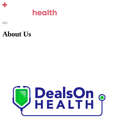
Skip
to
content
Menu
About Us