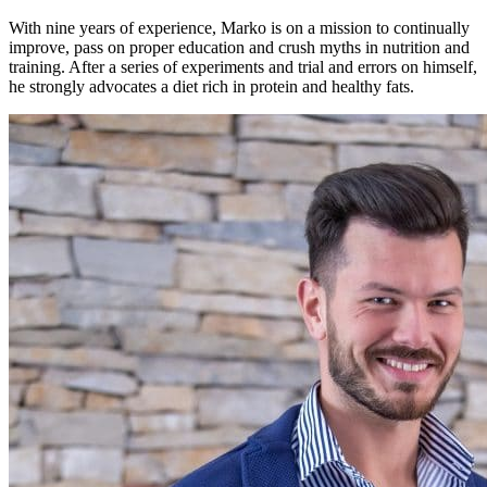
With nine years of experience, Marko is on a mission to continually
improve, pass on proper education and crush myths in nutrition and
training. After a series of experiments and trial and errors on himself,
he strongly advocates a diet rich in protein and healthy fats.