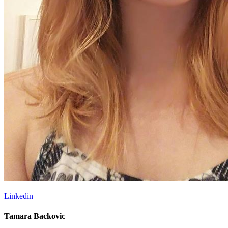
Linkedin
Tamara Backovic