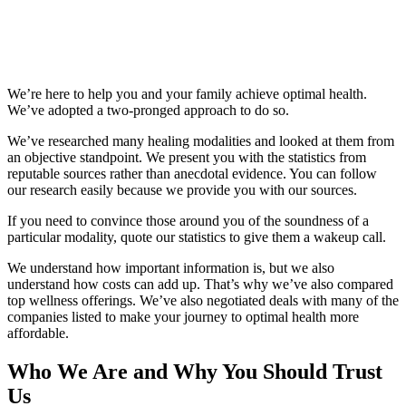
We’re here to help you and your family achieve optimal health.
We’ve adopted a two-pronged approach to do so.
We’ve researched many healing modalities and looked at them from
an objective standpoint. We present you with the statistics from
reputable sources rather than anecdotal evidence. You can follow
our research easily because we provide you with our sources.
If you need to convince those around you of the soundness of a
particular modality, quote our statistics to give them a wakeup call.
We understand how important information is, but we also
understand how costs can add up. That’s why we’ve also compared
top wellness offerings. We’ve also negotiated deals with many of the
companies listed to make your journey to optimal health more
affordable.
Who We Are and Why You Should Trust
Us