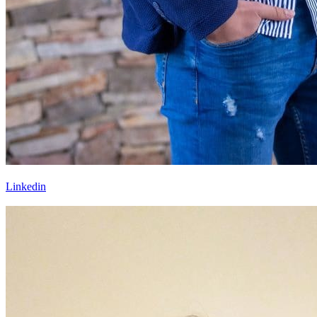
Linkedin