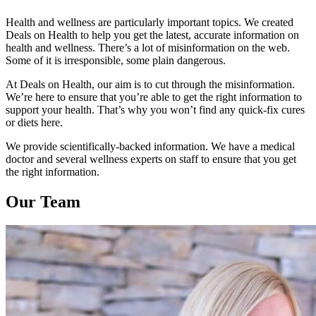
Health and wellness are particularly important topics. We created
Deals on Health to help you get the latest, accurate information on
health and wellness. There’s a lot of misinformation on the web.
Some of it is irresponsible, some plain dangerous.
At Deals on Health, our aim is to cut through the misinformation.
We’re here to ensure that you’re able to get the right information to
support your health. That’s why you won’t find any quick-fix cures
or diets here.
We provide scientifically-backed information. We have a medical
doctor and several wellness experts on staff to ensure that you get
the right information.
Our Team