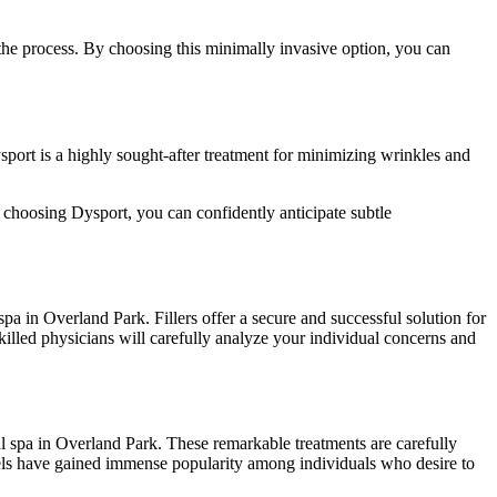
 the process. By choosing this minimally invasive option, you can
ysport is a highly sought-after treatment for minimizing wrinkles and
By choosing Dysport, you can confidently anticipate subtle
pa in Overland Park. Fillers offer a secure and successful solution for
killed physicians will carefully analyze your individual concerns and
al spa in Overland Park. These remarkable treatments are carefully
eels have gained immense popularity among individuals who desire to