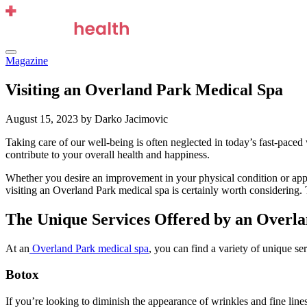
Skip
to
content
Menu
Magazine
Visiting an Overland Park Medical Spa
August 15, 2023
by Darko Jacimovic
Taking care of our well-being is often neglected in today’s fast-paced 
contribute to your overall health and happiness.
Whether you desire an improvement in your physical condition or appea
visiting an Overland Park medical spa is certainly worth considering.
The Unique Services Offered by an Overl
At an
Overland Park medical spa
, you can find a variety of unique se
Botox
If you’re looking to diminish the appearance of wrinkles and fine lin