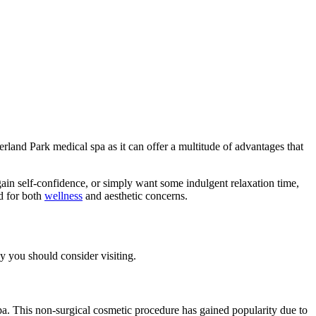
erland Park medical spa as it can offer a multitude of advantages that
ain self-confidence, or simply want some indulgent relaxation time,
d for both
wellness
and aesthetic concerns.
hy you should consider visiting.
pa. This non-surgical cosmetic procedure has gained popularity due to