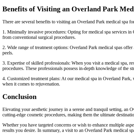
Benefits of Visiting an Overland Park Med
There are several benefits to visiting an Overland Park medical spa for
1. Minimally invasive procedures: Opting for medical spa services in O
from conventional surgical procedures.
2. Wide range of treatment options: Overland Park medical spas offer a
peels.
3. Expertise of skilled professionals: When you visit a medical spa, re
procedures. These professionals possess in-depth knowledge of the stru
4. Customized treatment plans: At our medical spa in Overland Park, 
when it comes to rejuvenation.
Conclusion
Elevating your aesthetic journey in a serene and tranquil setting, an 
cutting-edge cosmetic procedures, making them the ultimate destination
Whether you have targeted concerns or wish to enhance multiple aspect
results you desire. In summary, a visit to an Overland Park medical s