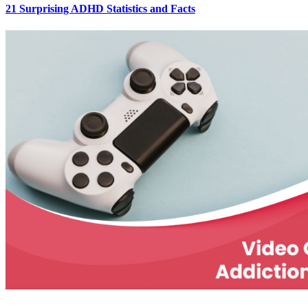
21 Surprising ADHD Statistics and Facts