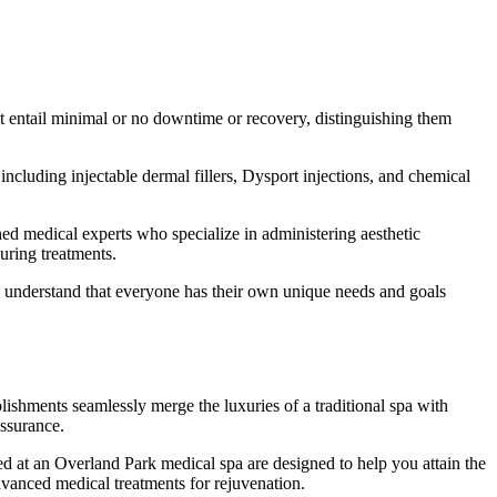
hat entail minimal or no downtime or recovery, distinguishing them
including injectable dermal fillers, Dysport injections, and chemical
ined medical experts who specialize in administering aesthetic
uring treatments.
e understand that everyone has their own unique needs and goals
lishments seamlessly merge the luxuries of a traditional spa with
assurance.
ed at an Overland Park medical spa are designed to help you attain the
dvanced medical treatments for rejuvenation.