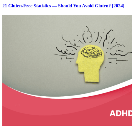
21 Gluten-Free Statistics — Should You Avoid Gluten? [2024]