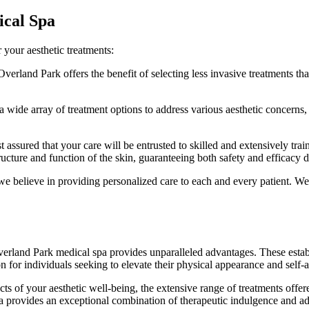
ical Spa
 your aesthetic treatments:
verland Park offers the benefit of selecting less invasive treatments t
 wide array of treatment options to address various aesthetic concerns, 
st assured that your care will be entrusted to skilled and extensively tra
cture and function of the skin, guaranteeing both safety and efficacy d
we believe in providing personalized care to each and every patient. W
Overland Park medical spa provides unparalleled advantages. These estab
 for individuals seeking to elevate their physical appearance and self-
s of your aesthetic well-being, the extensive range of treatments offer
pa provides an exceptional combination of therapeutic indulgence and a