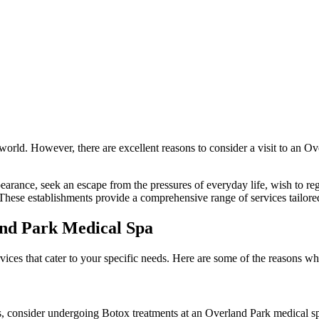
world. However, there are excellent reasons to consider a visit to an Ov
rance, seek an escape from the pressures of everyday life, wish to reg
 These establishments provide a comprehensive range of services tailore
and Park Medical Spa
rvices that cater to your specific needs. Here are some of the reasons w
es, consider undergoing Botox treatments at an Overland Park medical s