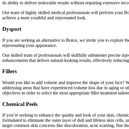
its ability to deliver noticeable results without requiring extensive rec
Our team of highly skilled medical professionals will perform your Bot
achieve a more youthful and rejuvenated look.
Dysport
If you a​​re seeking an alternative to Botox, we invite you to explore
rejuvenating your appearance.
Our skilled team of professionals will skillfully administer precise in
enhancements that deliver natural-looking results, effectively reducin
Fillers
Would you like to add volume and improve the shape of your face? We inv
addressing areas that have experienced volume loss due to aging or ot
objectives in order to select the most appropriate filler treatment tailo
Chemical Peels
If you’re seeking to enhance the quality and look of your skin, chemi
formulated to eliminate the outer layer of dull and lifeless skin ce
target common skin concerns like discoloration, acne scarring, fine l