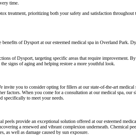
overy time.
ox treatment, prioritizing both your safety and satisfaction throughout
 the benefits of Dysport at our esteemed medical spa in Overland Park. D
jections of Dysport, targeting specific areas that require improvement. 
g the signs of aging and helping restore a more youthful look.
ite you to consider opting for fillers at our state-of-the-art medical s
her factors. When you come for a consultation at our medical spa, our s
red specifically to meet your needs.
cal peels provide an exceptional solution offered at our esteemed medic
lls, uncovering a renewed and vibrant complexion underneath. Chemical p
ines, as well as damage caused by sun exposure.