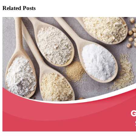
Related Posts