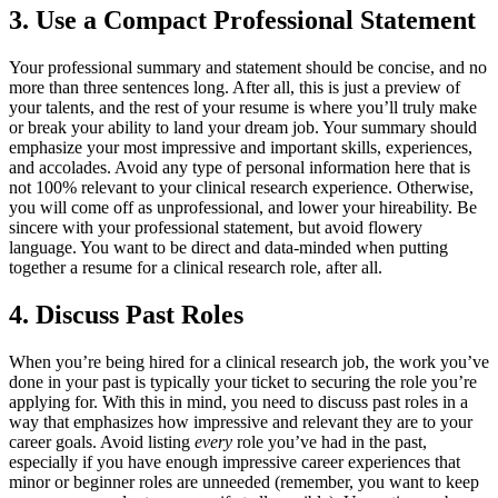
3. Use a Compact Professional Statement
Your professional summary and statement should be concise, and no
more than three sentences long. After all, this is just a preview of
your talents, and the rest of your resume is where you’ll truly make
or break your ability to land your dream job. Your summary should
emphasize your most impressive and important skills, experiences,
and accolades. Avoid any type of personal information here that is
not 100% relevant to your clinical research experience. Otherwise,
you will come off as unprofessional, and lower your hireability. Be
sincere with your professional statement, but avoid flowery
language. You want to be direct and data-minded when putting
together a resume for a clinical research role, after all.
4. Discuss Past Roles
When you’re being hired for a clinical research job, the work you’ve
done in your past is typically your ticket to securing the role you’re
applying for. With this in mind, you need to discuss past roles in a
way that emphasizes how impressive and relevant they are to your
career goals. Avoid listing
every
role you’ve had in the past,
especially if you have enough impressive career experiences that
minor or beginner roles are unneeded (remember, you want to keep