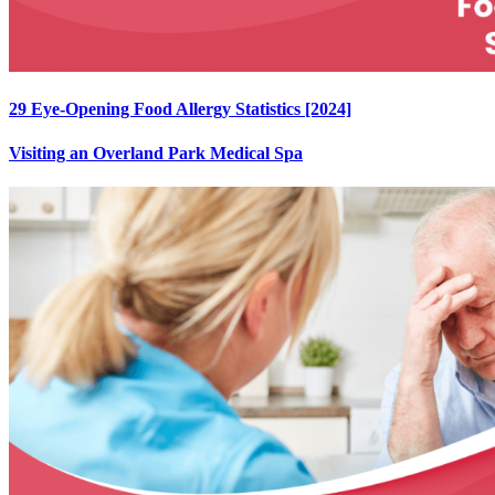
29 Eye-Opening Food Allergy Statistics [2024]
Visiting an Overland Park Medical Spa