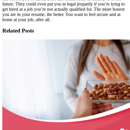
future. They could even put you in legal jeopardy if you’re lying to
get hired at a job you’re not actually qualified for. The more honest
you are in your resume, the better. You want to feel secure and at
home at your job, after all.
Related Posts