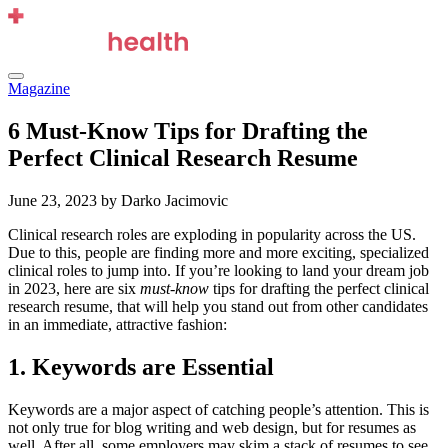
Skip
to
content
Menu
Magazine
6 Must-Know Tips for Drafting the
Perfect Clinical Research Resume
June 23, 2023
by Darko Jacimovic
Clinical research roles are exploding in popularity across the US.
Due to this, people are finding more and more exciting, specialized
clinical roles to jump into. If you’re looking to land your dream job
in 2023, here are six
must-know
tips for drafting the perfect clinical
research resume, that will help you stand out from other candidates
in an immediate, attractive fashion:
1. Keywords are Essential
Keywords are a major aspect of catching people’s attention. This is
not only true for blog writing and web design, but for resumes as
well. After all, some employers may skim a stack of resumes to see