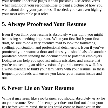
your resume under two pages if at all possible). Use action verbs
when listing out your responsibilities to paint a picture of how you
went about doing your past roles. If needed, you can even highlight
your most admirable past roles.
5. Always Proofread Your Resume
Even if you think your resume is absolutely water-tight, you might
be missing something important. When you first finish your first
draft, be sure to do a very attentive read to look for formatting,
spelling, punctuation, and professional detail errors. Even if you’ve
proofread your resume a thousand times, you should also do another
proofread before sending the document out to potential employers.
Doing so can help you spot last-minute mistakes, and ensure that
you’re not sending an older version of your document as well. It’s
always essential to build your familiarity with your resume, so these
frequent proofreads will ensure you know your resume inside and
out.
6. Never Lie on Your Resume
While it may seem like a no-brainer, you should absolutely
never
lie
on your resume. Even if the employer does not find out about your
lies before you’re hired, these lies could come to haunt you in the