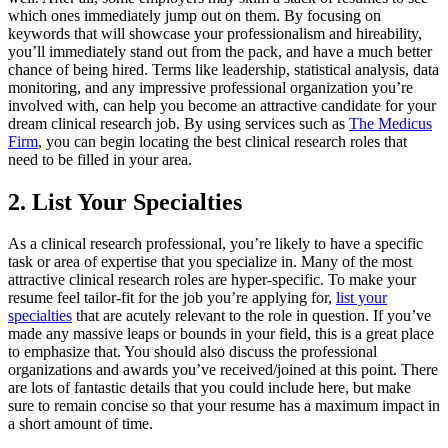
which ones immediately jump out on them. By focusing on
keywords that will showcase your professionalism and hireability,
you’ll immediately stand out from the pack, and have a much better
chance of being hired. Terms like leadership, statistical analysis, data
monitoring, and any impressive professional organization you’re
involved with, can help you become an attractive candidate for your
dream clinical research job. By using services such as
The Medicus
Firm
, you can begin locating the best clinical research roles that
need to be filled in your area.
2. List Your Specialties
As a clinical research professional, you’re likely to have a specific
task or area of expertise that you specialize in. Many of the most
attractive clinical research roles are hyper-specific. To make your
resume feel tailor-fit for the job you’re applying for,
list your
specialties
that are acutely relevant to the role in question. If you’ve
made any massive leaps or bounds in your field, this is a great place
to emphasize that. You should also discuss the professional
organizations and awards you’ve received/joined at this point. There
are lots of fantastic details that you could include here, but make
sure to remain concise so that your resume has a maximum impact in
a short amount of time.