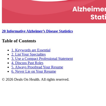
20 Informative Alzheimer’s Disease Statistics
Table of Contents
1. Keywords are Essential
2. List Your Specialties
3. Use a Compact Professional Statement
4. Discuss Past Roles
5. Always Proofread Your Resume
6. Never Lie on Your Resume
© 2026 Deals On Health. All rights reserved.