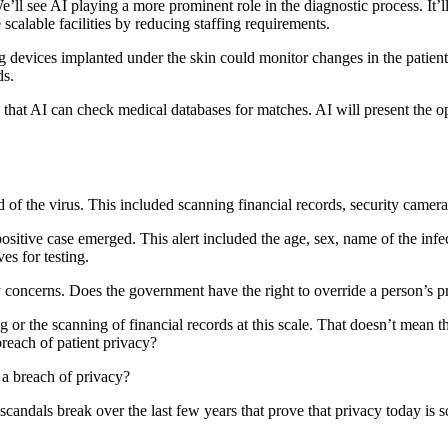
 We’ll see AI playing a more prominent role in the diagnostic process. It’l
e scalable facilities by reducing staffing requirements.
ng devices implanted under the skin could monitor changes in the patient’
ds.
 that AI can check medical databases for matches. AI will present the opt
of the virus. This included scanning financial records, security cameras
ositive case emerged. This alert included the age, sex, name of the infec
es for testing.
y concerns. Does the government have the right to override a person’s 
r the scanning of financial records at this scale. That doesn’t mean th
 breach of patient privacy?
t a breach of privacy?
ny scandals break over the last few years that prove that privacy today 