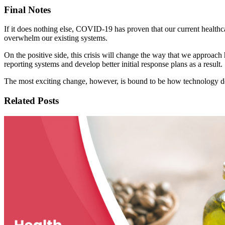
Final Notes
If it does nothing else, COVID-19 has proven that our current healthca
overwhelm our existing systems.
On the positive side, this crisis will change the way that we approach 
reporting systems and develop better initial response plans as a result.
The most exciting change, however, is bound to be how technology de
Related Posts