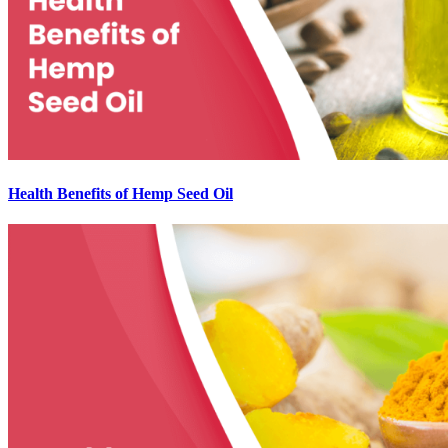
Health Benefits of Hemp Seed Oil