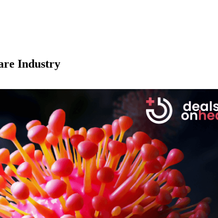
are Industry