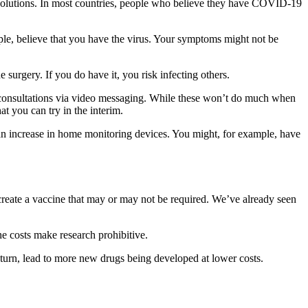
h solutions. In most countries, people who believe they have COVID-19
ple, believe that you have the virus. Your symptoms might not be
 surgery. If you do have it, you risk infecting others.
er consultations via video messaging. While these won’t do much when
t you can try in the interim.
e an increase in home monitoring devices. You might, for example, have
create a vaccine that may or may not be required. We’ve already seen
e costs make research prohibitive.
urn, lead to more new drugs being developed at lower costs.