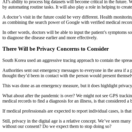
AI’s ability to process big datasets will become critical in the future.
by automating routine tasks. It will also play a role in helping to creat
A doctor’s visit in the future could be very different. Health monitori
as combining the search power of Google with verified medical recor
In other words, doctors will be able to input the patient’s symptoms so
to diagnose the disease earlier and more effectively.
There Will be Privacy Concerns to Consider
South Korea used an aggressive tracing approach to contain the spread 
Authorities sent out emergency messages to everyone in the area if a p
thought they’d been in contact with the person would present themselv
This was done as an emergency measure, but it does highlight privac
What about after the pandemic is over? We might not see GPS tracking o
medical records to find a diagnosis for an illness, is that considered a
If medical professionals are expected to report individual cases, is tha
Still, privacy in the digital age is a relative concept. We’ve seen ma
without our consent? Do we expect them to stop doing so?