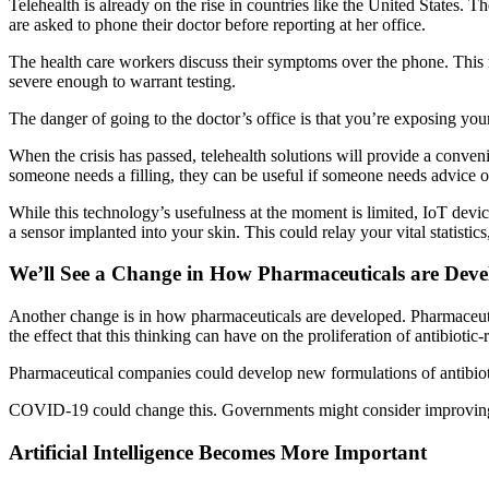
Telehealth is already on the rise in countries like the United State
are asked to phone their doctor before reporting at her office.
The health care workers discuss their symptoms over the phone. This r
severe enough to warrant testing.
The danger of going to the doctor’s office is that you’re exposing yours
When the crisis has passed, telehealth solutions will provide a conve
someone needs a filling, they can be useful if someone needs advice on
While this technology’s usefulness at the moment is limited, IoT devi
a sensor implanted into your skin. This could relay your vital statisti
We’ll See a Change in How Pharmaceuticals are Deve
Another change is in how pharmaceuticals are developed. Pharmaceutica
the effect that this thinking can have on the proliferation of antibiotic-r
Pharmaceutical companies could develop new formulations of antibioti
COVID-19 could change this. Governments might consider improving in
Artificial Intelligence Becomes More Important