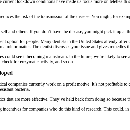
s. The current lockdown conditions have made us focus more on telehealt
educes the risk of the transmission of the disease. You might, for exam
elf and others. If you don’t have the disease, you might pick it up at the
nient option for people. Many dentists in the United States already off
 a minor matter. The dentist discusses your issue and gives remedies tha
ces could see it becoming mainstream. In the future, we’re likely to se
cs, check for enzymatic activity, and so on.
loped
l companies currently work on a profit motive. It’s not profitable to 
esistant bacteria.
cs that are more effective. They’ve held back from doing so because th
centives for companies who do this kind of research. This could, in t