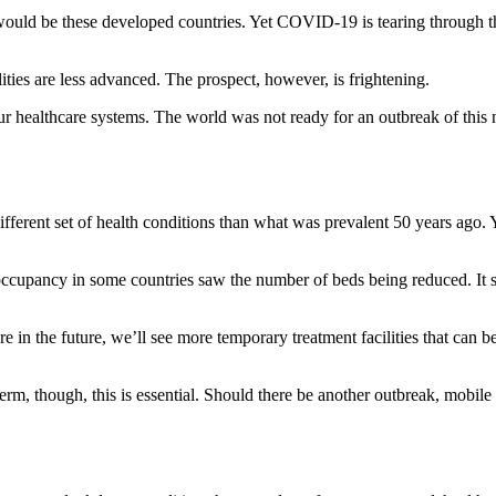
t would be these developed countries. Yet COVID-19 is tearing through th
lities are less advanced. The prospect, however, is frightening.
our healthcare systems. The world was not ready for an outbreak of this n
ferent set of health conditions than what was prevalent 50 years ago. You
er occupancy in some countries saw the number of beds being reduced. I
n the future, we’ll see more temporary treatment facilities that can be 
-term, though, this is essential. Should there be another outbreak, mobile 