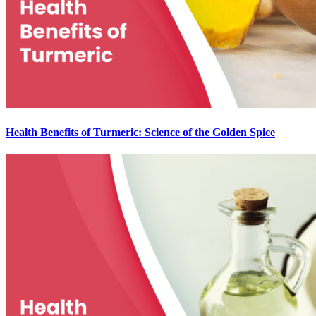
Health Benefits of Turmeric: Science of the Golden Spice