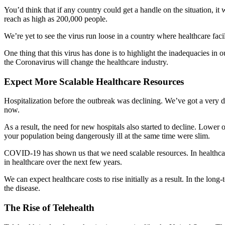
You’d think that if any country could get a handle on the situation, i
reach as high as 200,000 people.
We’re yet to see the virus run loose in a country where healthcare faci
One thing that this virus has done is to highlight the inadequacies in 
the Coronavirus will change the healthcare industry.
Expect More Scalable Healthcare Resources
Hospitalization before the outbreak was declining. We’ve got a very dif
now.
As a result, the need for new hospitals also started to decline. Low
your population being dangerously ill at the same time were slim.
COVID-19 has shown us that we need scalable resources. In healthcare i
in healthcare over the next few years.
We can expect healthcare costs to rise initially as a result. In the long
the disease.
The Rise of Telehealth