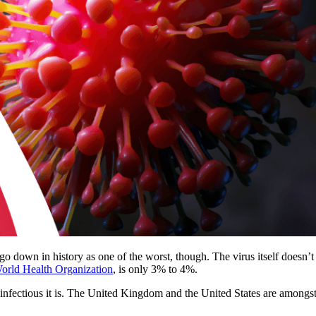
 go down in history as one of the worst, though. The virus itself doesn’
rld Health Organization
, is only 3% to 4%.
infectious it is. The United Kingdom and the United States are amongs