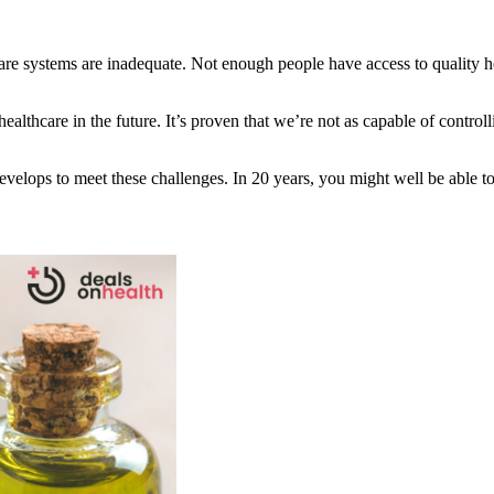
re systems are inadequate. Not enough people have access to quality heal
healthcare in the future. It’s proven that we’re not as capable of contr
velops to meet these challenges. In 20 years, you might well be able t