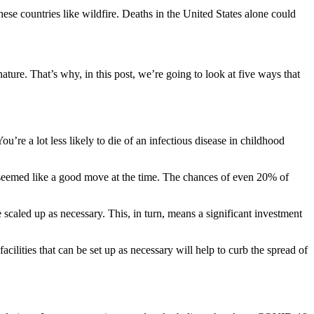
ese countries like wildfire. Deaths in the United States alone could
ature. That’s why, in this post, we’re going to look at five ways that
’re a lot less likely to die of an infectious disease in childhood
t seemed like a good move at the time. The chances of even 20% of
scaled up as necessary. This, in turn, means a significant investment
facilities that can be set up as necessary will help to curb the spread of