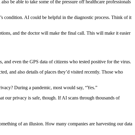
l also be able to take some of the pressure off healthcare professionals
s condition. AI could be helpful in the diagnostic process. Think of it
ions, and the doctor will make the final call. This will make it easier
, and even the GPS data of citizens who tested positive for the virus.
ted, and also details of places they’d visited recently. Those who
privacy? During a pandemic, most would say, “Yes.”
at our privacy is safe, though. If AI scans through thousands of
is something of an illusion. How many companies are harvesting our data