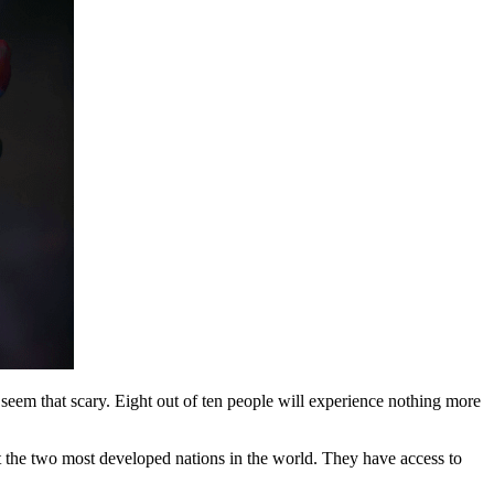
t seem that scary. Eight out of ten people will experience nothing more
t the two most developed nations in the world. They have access to