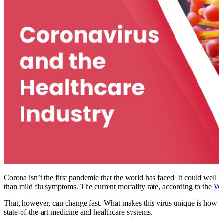
Corona isn’t the first pandemic that the world has faced. It could well
than mild flu symptoms. The current mortality rate, according to the
Wo
That, however, can change fast. What makes this virus unique is how 
state-of-the-art medicine and healthcare systems.