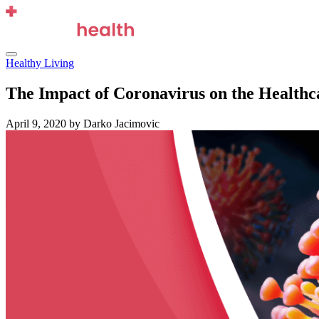
Skip
to
content
Menu
Healthy Living
The Impact of Coronavirus on the Healthc
April 9, 2020
by Darko Jacimovic