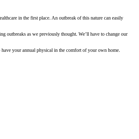
thcare in the first place. An outbreak of this nature can easily
olling outbreaks as we previously thought. We’ll have to change our
o have your annual physical in the comfort of your own home.