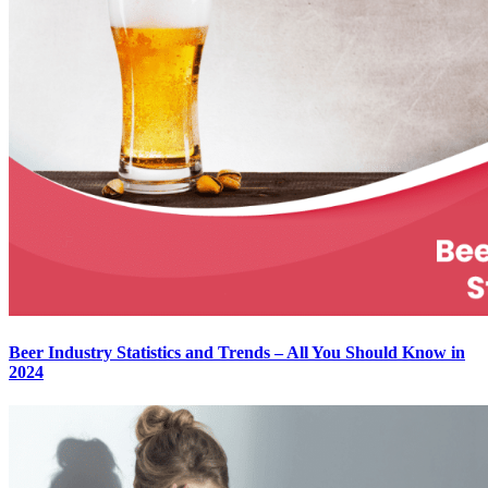
Beer Industry Statistics and Trends – All You Should Know in
2024