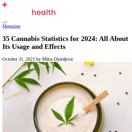
Skip
to
content
Menu
Magazine
35 Cannabis Statistics for 2024: All About
Its Usage and Effects
October 31, 2021
by Milos Djordjevic