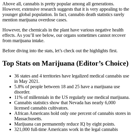
Above all, cannabis is pretty popular among all generations.
However, extensive research suggests that it is very appealing to the
younger global population. In fact, cannabis death statistics rarely
mention marijuana overdose cases.
However, the chemicals in the plant have various negative health
effects. As you’ll see below, our organs sometimes cannot recover
from marijuana intake.
Before diving into the stats, let’s check out the highlights first.
Top Stats on Marijuana (Editor’s Choice)
36 states and 4 territories have legalized medical cannabis use
in May 2021.
5.8% of people between 18 and 25 have a marijuana use
disorder.
11% of millennials in the US regularly use medical marijuana.
Cannabis statistics show that Nevada has nearly 6,000
licensed cannabis cultivators.
African Americans hold only one percent of cannabis stores in
Massachusetts.
Marijuana can permanently reduce IQ by eight points.
321,000 full-time Americans work in the legal cannabis