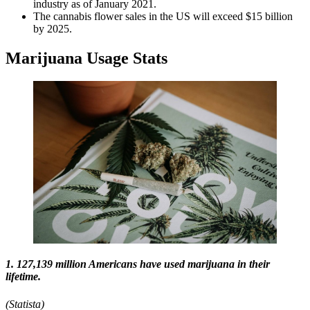
industry as of January 2021.
The cannabis flower sales in the US will exceed $15 billion
by 2025.
Marijuana Usage Stats​
1. 127,139 million Americans have used marijuana in their
lifetime.
(Statista)