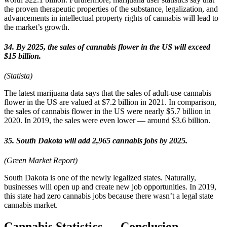
the proven therapeutic properties of the substance, legalization, and
advancements in intellectual property rights of cannabis will lead to
the market’s growth.
34. By 2025, the sales of cannabis flower in the US will exceed
$15 billion.
(Statista)
The latest marijuana data says that the sales of adult-use cannabis
flower in the US are valued at $7.2 billion in 2021. In comparison,
the sales of cannabis flower in the US were nearly $5.7 billion in
2020. In 2019, the sales were even lower — around $3.6 billion.
35. South Dakota will add 2,965 cannabis jobs by 2025.
(Green Market Report)
South Dakota is one of the newly legalized states. Naturally,
businesses will open up and create new job opportunities. In 2019,
this state had zero cannabis jobs because there wasn’t a legal state
cannabis market.
Cannabis Statistics — Conclusion