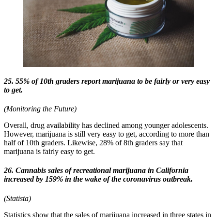
25. 55% of 10th graders report marijuana to be fairly or very easy
to get.
(Monitoring the Future)
Overall, drug availability has declined among younger adolescents.
However, marijuana is still very easy to get, according to more than
half of 10th graders. Likewise, 28% of 8th graders say that
marijuana is fairly easy to get.
26. Cannabis sales of recreational marijuana in California
increased by 159% in the wake of the coronavirus outbreak.
(Statista)
Statistics show that the sales of marijuana increased in three states in