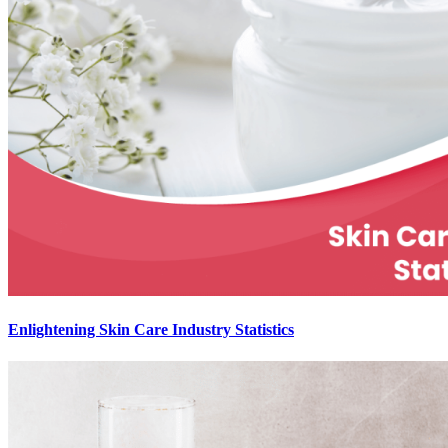
Enlightening Skin Care Industry Statistics