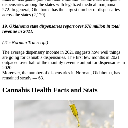
dispensaries among the states with legalized medical marijuana —
572. In general, Oklahoma has the largest number of dispensaries
across the states (2,129).
19. Oklahoma state dispensaries report over $78 million in total
revenue in 2021.
(The Norman Transcript)
The average dispensary income in 2021 suggests how well things
are going for cannabis dispensaries. The first few months in 2021
outpaced over half of the monthly revenue output for dispensaries in
2020.
Moreover, the number of dispensaries in Norman, Oklahoma, has
remained steady — 63.
Cannabis Health Facts and Stats