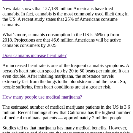
New data shows that 127,139 million Americans have tried
cannabis. In fact, cannabis is the most commonly used illicit drug in
the US. A recent study states that 25% of Americans consume
cannabis.
What’s more, cannabis consumption in the US is 56% up from
2018. Projections are that 46.6 million Americans will be active
cannabis consumers by 2025.
Does cannabis increase heart rate?
An increased heart rate is one of the frequent cannabis symptoms. A
person’s heart rate can speed up by 20 to 50 beats per minute. It can
even double. After inhaling marijuana, the substance travels
extremely fast from the lungs to the bloodstream and the heart. So,
people suffering from heart conditions are at a greater risk.
How many people use medical marijuana?
The estimated number of medical marijuana patients in the US is 3.6
million. Recent findings show that California has the highest number
of medical marijuana patients — approximately 2 million people.
Studies tell us that marijuana has many medical benefits. However,