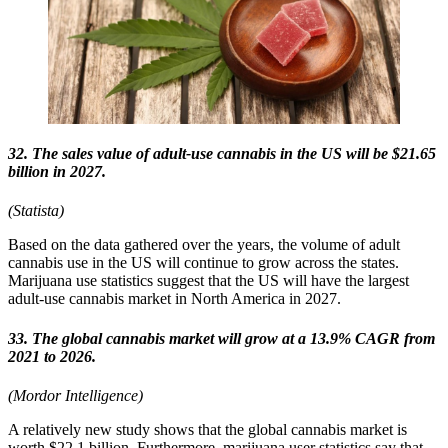
32. The sales value of adult-use cannabis in the US will be $21.65
billion in 2027.
(Statista)
Based on the data gathered over the years, the volume of adult
cannabis use in the US will continue to grow across the states.
Marijuana use statistics suggest that the US will have the largest
adult-use cannabis market in North America in 2027.
33. The global cannabis market will grow at a 13.9% CAGR from
2021 to 2026.
(Mordor Intelligence)
A relatively new study shows that the global cannabis market is
worth $22.1 billion. Furthermore, marijuana user statistics say that