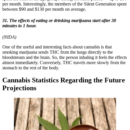
per month. Interestingly, the members of the Silent Generation spent
between $90 and $130 per month on average.
31. The effects of eating or drinking marijuana start after 30
minutes to 1 hour.
(NIDA)
One of the useful and interesting facts about cannabis is that
smoking marijuana sends THC from the lungs directly to the
bloodstream and the brain. So, the person inhaling it feels the effects
almost immediately. Conversely, THC travels more slowly from the
stomach to the rest of the body.
Cannabis Statistics Regarding the Future
Projections