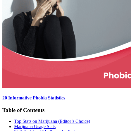
20 Informative Phobia Statistics
Table of Contents
Top Stats on Marijuana (Editor’s Choice)
Marijuana Usage Stats​