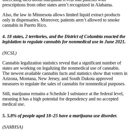
prescriptions from other states aren’t recognized in Alabama.
Also, the law in Minnesota allows limited liquid extract products
only in dispensaries. Moreover, patients aren’t allowed to smoke
cannabis in Puerto Rico.
4. 18 states, 2 territories, and the District of Columbia enacted the
legislation to regulate cannabis for nonmedical use in June 2021.
(NCSL)
Cannabis legalization statistics reveal that a significant number of
states are working on legalizing the nonmedical use of cannabis.
The newest available cannabis facts and statistics show that voters in
Arizona, Montana, New Jersey, and South Dakota approved
measures to regulate the sales of cannabis for nonmedical purposes.
Still, marijuana remains a Schedule I substance at the federal level,
meaning it has a high potential for dependency and no accepted
medical use.
5. 5.8% of people aged 18–25 have a marijuana use disorder.
(SAMHSA)