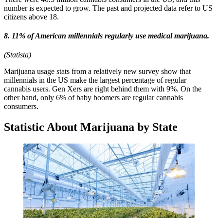
number is expected to grow. The past and projected data refer to US
citizens above 18.
8. 11% of American millennials regularly use medical marijuana.
(Statista)
Marijuana usage stats from a relatively new survey show that
millennials in the US make the largest percentage of regular
cannabis users. Gen Xers are right behind them with 9%. On the
other hand, only 6% of baby boomers are regular cannabis
consumers.
Statistic About Marijuana by State