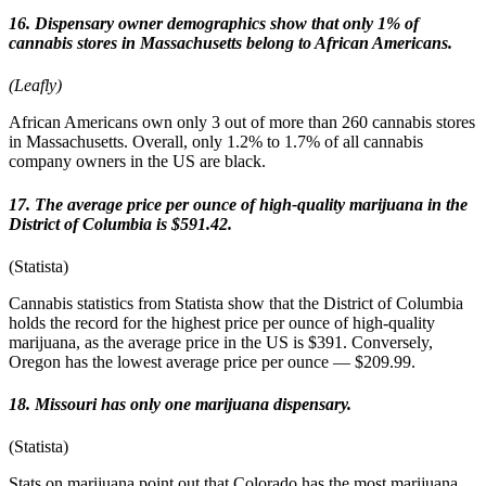
16. Dispensary owner demographics show that only 1% of
cannabis stores in Massachusetts belong to African Americans.
(Leafly)
African Americans own only 3 out of more than 260 cannabis stores
in Massachusetts. Overall, only 1.2% to 1.7% of all cannabis
company owners in the US are black.
17. The average price per ounce of high-quality marijuana in the
District of Columbia is $591.42.
(Statista)
Cannabis statistics from Statista show that the District of Columbia
holds the record for the highest price per ounce of high-quality
marijuana, as the average price in the US is $391. Conversely,
Oregon has the lowest average price per ounce — $209.99.
18. Missouri has only one marijuana dispensary.
(Statista)
Stats on marijuana point out that Colorado has the most marijuana