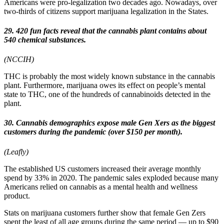
Americans were pro-legalization two decades ago. Nowadays, over
two-thirds of citizens support marijuana legalization in the States.
29. 420 fun facts reveal that the cannabis plant contains about
540 chemical substances.
(NCCIH)
THC is probably the most widely known substance in the cannabis
plant. Furthermore, marijuana owes its effect on people’s mental
state to THC, one of the hundreds of cannabinoids detected in the
plant.
30. Cannabis demographics expose male Gen Xers as the biggest
customers during the pandemic (over $150 per month).
(Leafly)
The established US customers increased their average monthly
spend by 33% in 2020. The pandemic sales exploded because many
Americans relied on cannabis as a mental health and wellness
product.
Stats on marijuana customers further show that female Gen Zers
spent the least of all age groups during the same period — up to $90