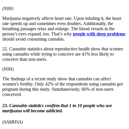
(NIH)
Marijuana negatively affects heart rate. Upon inhaling it, the heart
rate speeds up and sometimes even doubles. Additionally, the
breathing passages relax and enlarge. The blood vessels in the
person’s eyes expand, too. That’s why
people with sleep problems
should avoid consuming cannabis.
22. Cannabis statistics about reproductive health show that women
using cannabis while trying to conceive are 41% less likely to
conceive than non-users.
(NIH)
The findings of a recent study show that cannabis can affect
women’s fertility. Only 42% of the respondents using cannabis got
pregnant during this study. Simultaneously, 66% of non-users
conceived.
23. Cannabis statistics confirm that 1 in 10 people who use
marijuana will become addicted.
(SAMHSA)