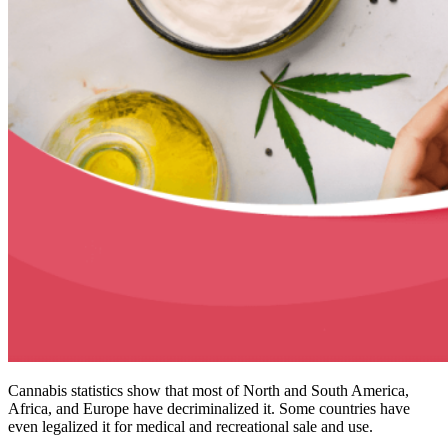
Cannabis statistics show that most of North and South America,
Africa, and Europe have decriminalized it. Some countries have
even legalized it for medical and recreational sale and use.