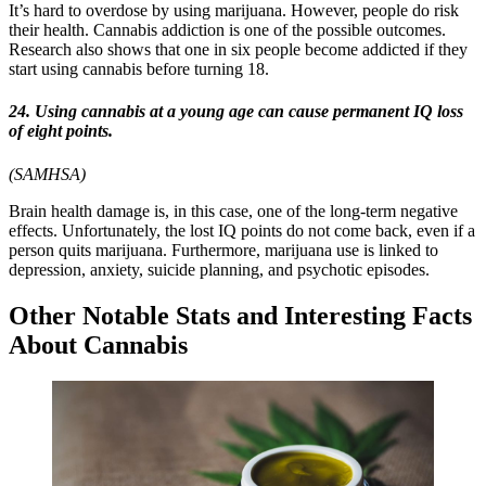
It’s hard to overdose by using marijuana. However, people do risk
their health. Cannabis addiction is one of the possible outcomes.
Research also shows that one in six people become addicted if they
start using cannabis before turning 18.
24. Using cannabis at a young age can cause permanent IQ loss
of eight points.
(SAMHSA)
Brain health damage is, in this case, one of the long-term negative
effects. Unfortunately, the lost IQ points do not come back, even if a
person quits marijuana. Furthermore, marijuana use is linked to
depression, anxiety, suicide planning, and psychotic episodes.
Other Notable Stats and Interesting Facts
About Cannabis