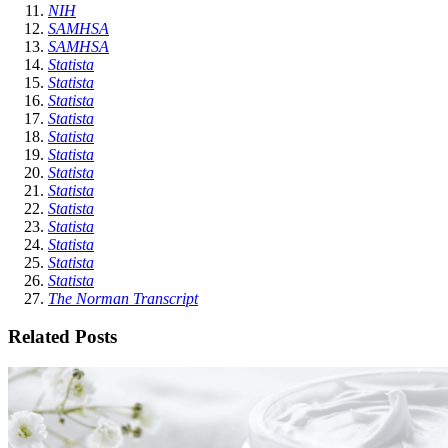
NIH
SAMHSA
SAMHSA
Statista
Statista
Statista
Statista
Statista
Statista
Statista
Statista
Statista
Statista
Statista
Statista
Statista
The Norman Transcript
Related Posts