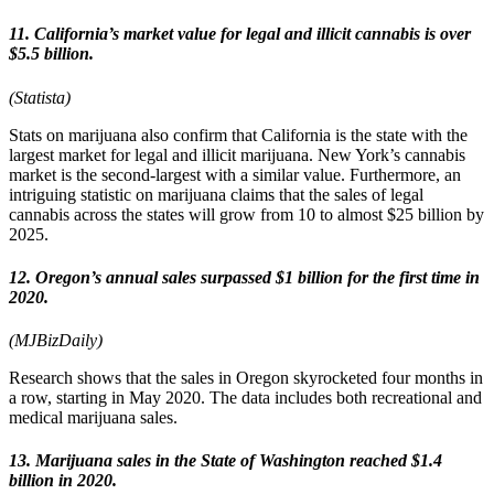
11. California’s market value for legal and illicit cannabis is over
$5.5 billion.
(Statista)
Stats on marijuana also confirm that California is the state with the
largest market for legal and illicit marijuana. New York’s cannabis
market is the second-largest with a similar value. Furthermore, an
intriguing statistic on marijuana claims that the sales of legal
cannabis across the states will grow from 10 to almost $25 billion by
2025.
12. Oregon’s annual sales surpassed $1 billion for the first time in
2020.
(MJBizDaily)
Research shows that the sales in Oregon skyrocketed four months in
a row, starting in May 2020. The data includes both recreational and
medical marijuana sales.
13. Marijuana sales in the State of Washington reached $1.4
billion in 2020.