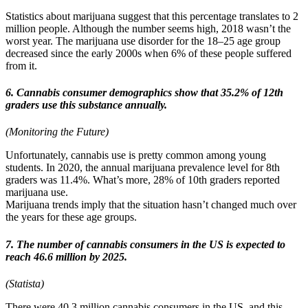
Statistics about marijuana suggest that this percentage translates to 2
million people. Although the number seems high, 2018 wasn’t the
worst year. The marijuana use disorder for the 18–25 age group
decreased since the early 2000s when 6% of these people suffered
from it.
6. Cannabis consumer demographics show that 35.2% of 12th
graders use this substance annually.
(Monitoring the Future)
Unfortunately, cannabis use is pretty common among young
students. In 2020, the annual marijuana prevalence level for 8th
graders was 11.4%. What’s more, 28% of 10th graders reported
marijuana use.
Marijuana trends imply that the situation hasn’t changed much over
the years for these age groups.
7. The number of cannabis consumers in the US is expected to
reach 46.6 million by 2025.
(Statista)
There were 40.3 million cannabis consumers in the US, and this