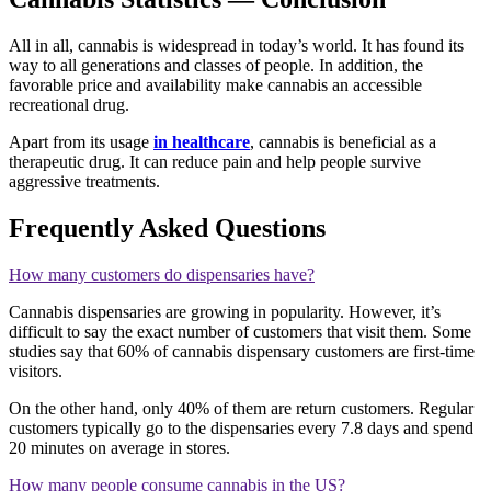
All in all, cannabis is widespread in today’s world. It has found its
way to all generations and classes of people. In addition, the
favorable price and availability make cannabis an accessible
recreational drug.
Apart from its usage
in healthcare
, cannabis is beneficial as a
therapeutic drug. It can reduce pain and help people survive
aggressive treatments.
Frequently Asked Questions
How many customers do dispensaries have?
Cannabis dispensaries are growing in popularity. However, it’s
difficult to say the exact number of customers that visit them. Some
studies say that 60% of cannabis dispensary customers are first-time
visitors.
On the other hand, only 40% of them are return customers. Regular
customers typically go to the dispensaries every 7.8 days and spend
20 minutes on average in stores.
How many people consume cannabis in the US?