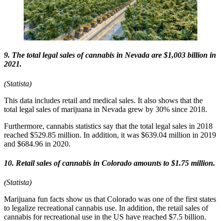
9. The total legal sales of cannabis in Nevada are $1,003 billion in
2021.
(Statista)
This data includes retail and medical sales. It also shows that the
total legal sales of marijuana in Nevada grew by 30% since 2018.
Furthermore, cannabis statistics say that the total legal sales in 2018
reached $529.85 million. In addition, it was $639.04 million in 2019
and $684.96 in 2020.
10. Retail sales of cannabis in Colorado amounts to $1.75 million.
(Statista)
Marijuana fun facts show us that Colorado was one of the first states
to legalize recreational cannabis use. In addition, the retail sales of
cannabis for recreational use in the US have reached $7.5 billion.