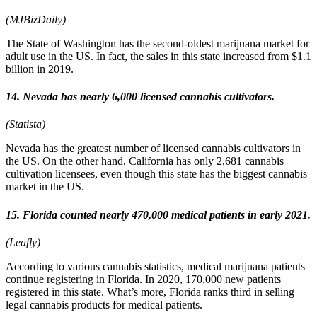
(MJBizDaily)
The State of Washington has the second-oldest marijuana market for
adult use in the US. In fact, the sales in this state increased from $1.1
billion in 2019.
14. Nevada has nearly 6,000 licensed cannabis cultivators.
(Statista)
Nevada has the greatest number of licensed cannabis cultivators in
the US. On the other hand, California has only 2,681 cannabis
cultivation licensees, even though this state has the biggest cannabis
market in the US.
15. Florida counted nearly 470,000 medical patients in early 2021.
(Leafly)
According to various cannabis statistics, medical marijuana patients
continue registering in Florida. In 2020, 170,000 new patients
registered in this state. What’s more, Florida ranks third in selling
legal cannabis products for medical patients.