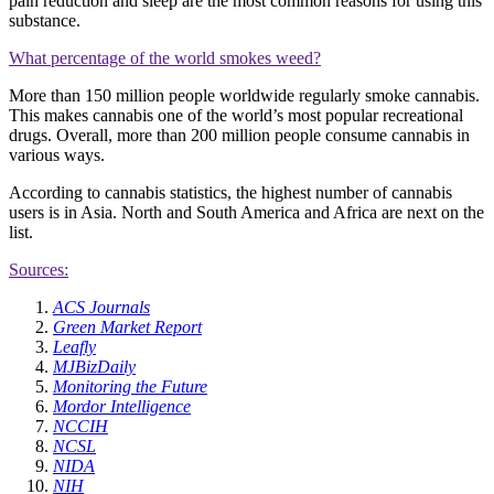
pain reduction and sleep are the most common reasons for using this
substance.
What percentage of the world smokes weed?
More than 150 million people worldwide regularly smoke cannabis.
This makes cannabis one of the world’s most popular recreational
drugs. Overall, more than 200 million people consume cannabis in
various ways.
According to cannabis statistics, the highest number of cannabis
users is in Asia. North and South America and Africa are next on the
list.
Sources:
ACS Journals
Green Market Report
Leafly
MJBizDaily
Monitoring the Future
Mordor Intelligence
NCCIH
NCSL
NIDA
NIH