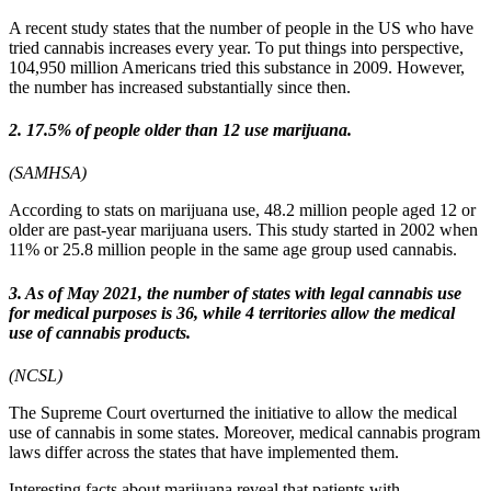
A recent study states that the number of people in the US who have
tried cannabis increases every year. To put things into perspective,
104,950 million Americans tried this substance in 2009. However,
the number has increased substantially since then.
2. 17.5% of people older than 12 use marijuana.
(SAMHSA)
According to stats on marijuana use, 48.2 million people aged 12 or
older are past-year marijuana users. This study started in 2002 when
11% or 25.8 million people in the same age group used cannabis.
3. As of May 2021, the number of states with legal cannabis use
for medical purposes is 36, while 4 territories allow the medical
use of cannabis products.
(NCSL)
The Supreme Court overturned the initiative to allow the medical
use of cannabis in some states. Moreover, medical cannabis program
laws differ across the states that have implemented them.
Interesting facts about marijuana reveal that patients with