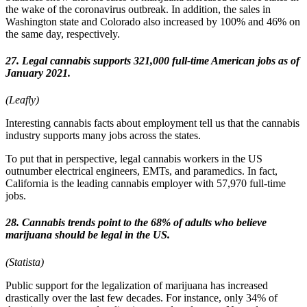
the wake of the coronavirus outbreak. In addition, the sales in
Washington state and Colorado also increased by 100% and 46% on
the same day, respectively.
27. Legal cannabis supports 321,000 full-time American jobs as of
January 2021.
(Leafly)
Interesting cannabis facts about employment tell us that the cannabis
industry supports many jobs across the states.
To put that in perspective, legal cannabis workers in the US
outnumber electrical engineers, EMTs, and paramedics. In fact,
California is the leading cannabis employer with 57,970 full-time
jobs.
28. Cannabis trends point to the 68% of adults who believe
marijuana should be legal in the US.
(Statista)
Public support for the legalization of marijuana has increased
drastically over the last few decades. For instance, only 34% of