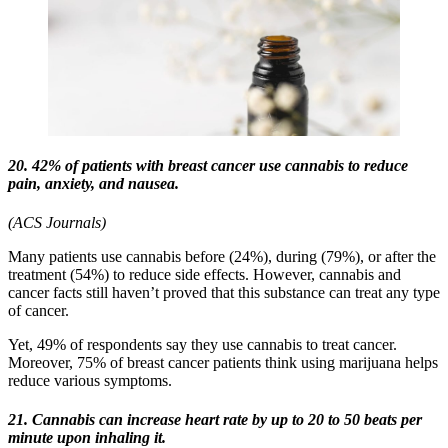
20. 42% of patients with breast cancer use cannabis to reduce
pain, anxiety, and nausea.
(ACS Journals)
Many patients use cannabis before (24%), during (79%), or after the
treatment (54%) to reduce side effects. However, cannabis and
cancer facts still haven’t proved that this substance can treat any type
of cancer.
Yet, 49% of respondents say they use cannabis to treat cancer.
Moreover, 75% of breast cancer patients think using marijuana helps
reduce various symptoms.
21. Cannabis can increase heart rate by up to 20 to 50 beats per
minute upon inhaling it.