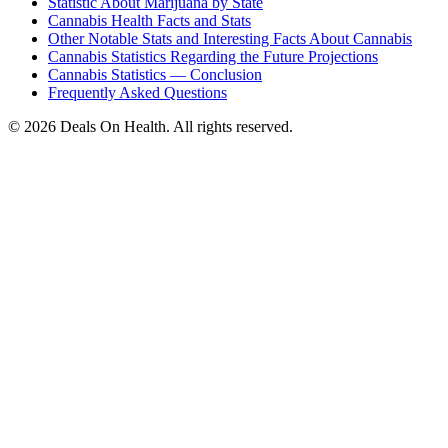
Statistic About Marijuana by State
Cannabis Health Facts and Stats
Other Notable Stats and Interesting Facts About Cannabis
Cannabis Statistics Regarding the Future Projections
Cannabis Statistics — Conclusion
Frequently Asked Questions
© 2026 Deals On Health. All rights reserved.