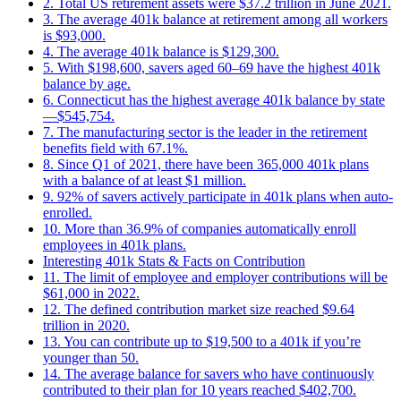
2. Total US retirement assets were $37.2 trillion in June 2021.
3. The average 401k balance at retirement among all workers
is $93,000.
4. The average 401k balance is $129,300.
5. With $198,600, savers aged 60–69 have the highest 401k
balance by age.
6. Connecticut has the highest average 401k balance by state
—$545,754.
7. The manufacturing sector is the leader in the retirement
benefits field with 67.1%.
8. Since Q1 of 2021, there have been 365,000 401k plans
with a balance of at least $1 million.
9. 92% of savers actively participate in 401k plans when auto-
enrolled.
10. More than 36.9% of companies automatically enroll
employees in 401k plans.
Interesting 401k Stats & Facts on Contribution
11. The limit of employee and employer contributions will be
$61,000 in 2022.
12. The defined contribution market size reached $9.64
trillion in 2020.
13. You can contribute up to $19,500 to a 401k if you’re
younger than 50.
14. The average balance for savers who have continuously
contributed to their plan for 10 years reached $402,700.