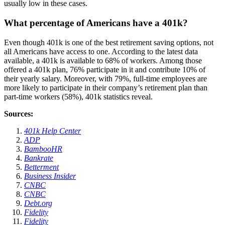
usually low in these cases.
What percentage of Americans have a 401k?
Even though 401k is one of the best retirement saving options, not
all Americans have access to one. According to the latest data
available, a 401k is available to 68% of workers. Among those
offered a 401k plan, 76% participate in it and contribute 10% of
their yearly salary. Moreover, with 79%, full-time employees are
more likely to participate in their company’s retirement plan than
part-time workers (58%), 401k statistics reveal.
Sources:
401k Help Center
ADP
BambooHR
Bankrate
Betterment
Business Insider
CNBC
CNBC
Debt.org
Fidelity
Fidelity