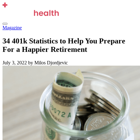
Skip
to
content
Menu
Magazine
34 401k Statistics to Help You Prepare
For a Happier Retirement
July 3, 2022
by Milos Djordjevic