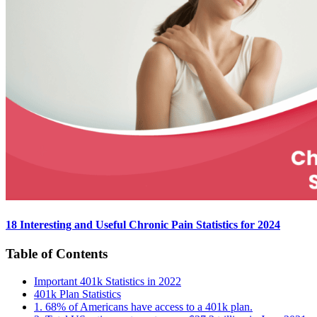
18 Interesting and Useful Chronic Pain Statistics for 2024
Table of Contents
Important 401k Statistics in 2022
401k Plan Statistics
1. 68% of Americans have access to a 401k plan.