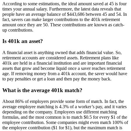
According to some estimations, the ideal amount saved at 45 is four
times your annual salary. Furthermore, the latest data reveals that
people have an average balance of $443,686 between 45 and 54. In
fact, savers can make larger contributions to the 401k retirement
amount once they are 50. These contributions are known as catch-
up contributions.
Is 401k an asset?
A financial asset is anything owned that adds financial value. So,
retirement accounts are considered assets. Retirement plans like
401k are held in a financial institution and are important financial
assets that grow and become liquid once a saver reaches retirement
age. If removing money from a 401k account, the saver would have
to pay penalties or get a loan and then pay the money back.
What is the average 401k match?
About 86% of employers provide some form of match. In fact, the
average employee matching is 4.3% of a worker’s pay, and it varies
depending on the company. Employees use different matching
formulas, and the most common is to match $0.5 for every $1 of the
employee contribution. Some companies might even match 100% of
the employee contribution ($1 for $1), but the maximum match is