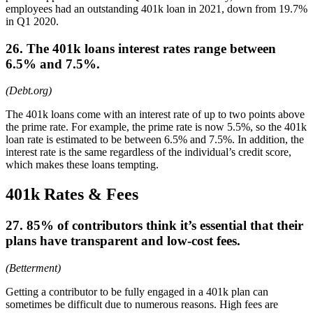
employees had an outstanding 401k loan in 2021, down from 19.7%
in Q1 2020.
26. The 401k loans interest rates range between
6.5% and 7.5%.
(Debt.org)
The 401k loans come with an interest rate of up to two points above
the prime rate. For example, the prime rate is now 5.5%, so the 401k
loan rate is estimated to be between 6.5% and 7.5%. In addition, the
interest rate is the same regardless of the individual’s credit score,
which makes these loans tempting.
401k Rates & Fees
27. 85% of contributors think it’s essential that their
plans have transparent and low-cost fees.
(Betterment)
Getting a contributor to be fully engaged in a 401k plan can
sometimes be difficult due to numerous reasons. High fees are