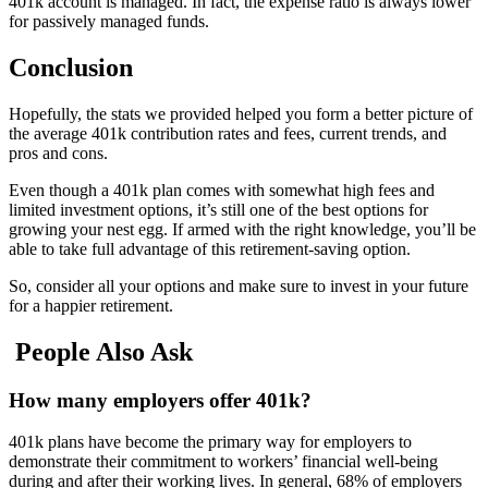
401k account is managed. In fact, the expense ratio is always lower
for passively managed funds.
Conclusion
Hopefully, the stats we provided helped you form a better picture of
the average 401k contribution rates and fees, current trends, and
pros and cons.
Even though a 401k plan comes with somewhat high fees and
limited investment options, it’s still one of the best options for
growing your nest egg. If armed with the right knowledge, you’ll be
able to take full advantage of this retirement-saving option.
So, consider all your options and make sure to invest in your future
for a happier retirement.
People Also Ask
How many employers offer 401k?
401k plans have become the primary way for employers to
demonstrate their commitment to workers’ financial well-being
during and after their working lives. In general, 68% of employers