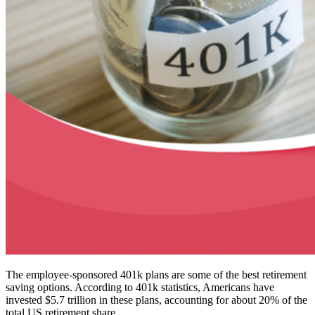
The employee-sponsored 401k plans are some of the best retirement
saving options. According to 401k statistics, Americans have
invested $5.7 trillion in these plans, accounting for about 20% of the
total US retirement share.