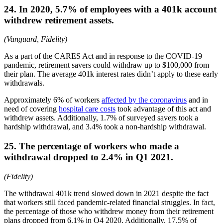
24. In 2020, 5.7% of employees with a 401k account
withdrew retirement assets.
(Vanguard, Fidelity)
As a part of the CARES Act and in response to the COVID-19
pandemic, retirement savers could withdraw up to $100,000 from
their plan. The average 401k interest rates didn’t apply to these early
withdrawals.
Approximately 6% of workers
affected by the coronavirus
and in
need of covering
hospital care costs
took advantage of this act and
withdrew assets. Additionally, 1.7% of surveyed savers took a
hardship withdrawal, and 3.4% took a non-hardship withdrawal.
25. The percentage of workers who made a
withdrawal dropped to 2.4% in Q1 2021.
(Fidelity)
The withdrawal 401k trend slowed down in 2021 despite the fact
that workers still faced pandemic-related financial struggles. In fact,
the percentage of those who withdrew money from their retirement
plans dropped from 6.1% in Q4 2020. Additionally, 17.5% of