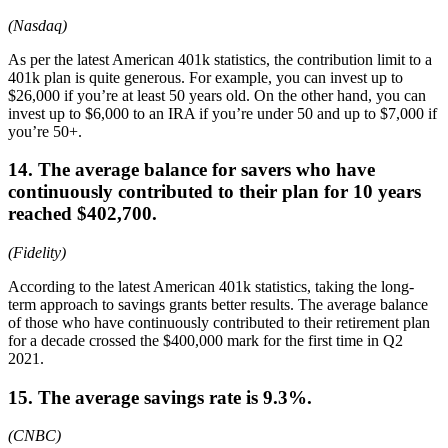
(Nasdaq)
As per the latest American 401k statistics, the contribution limit to a
401k plan is quite generous. For example, you can invest up to
$26,000 if you’re at least 50 years old. On the other hand, you can
invest up to $6,000 to an IRA if you’re under 50 and up to $7,000 if
you’re 50+.
14. The average balance for savers who have
continuously contributed to their plan for 10 years
reached $402,700.
(Fidelity)
According to the latest American 401k statistics, taking the long-
term approach to savings grants better results. The average balance
of those who have continuously contributed to their retirement plan
for a decade crossed the $400,000 mark for the first time in Q2
2021.
15. The average savings rate is 9.3%.
(CNBC)