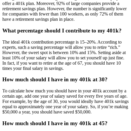
offer a 401k plan. Moreover, 92% of large companies provide a
retirement savings plan. However, the number is significantly lower
for companies with fewer than 100 workers, as only 72% of them
have a retirement savings plan in place.
What percentage should I contribute to my 401k?
The ideal 401k contribution percentage is 15–20%. According to
experts, such a saving percentage will allow you to retire “rich.”
However, the sweet spot is between 10% and 15%. Setting aside at
least 10% of your salary will allow you to set yourself up just fine.
In fact, if you want to retire at the age of 67, you should have 10
times your final salary in savings.
How much should I have in my 401k at 30?
To calculate how much you should have in your 401k account by a
certain age, add one year of salary saved for every five years of age.
For example, by the age of 30, you would ideally have 401k savings
equal to approximately one year of your salary. So, if you’re making
$50,000 a year, you should have saved $50,000.
How much should I have in my 401k at 45?