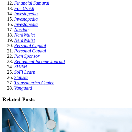
Financial Samurai
For Us All
Investopedia
Investopedia
Investopedia
Nasdaq
NerdWallet
NerdWallet
Personal Capital
Personal Capital
Plan Sponsor
Retirement Income Journal
SHRM
SoFi Learn
Statista
Transamerica Center
Vanguard
Related Posts