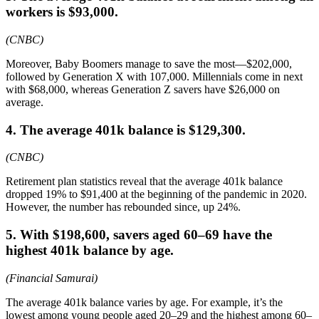
workers is $93,000.
(CNBC)
Moreover, Baby Boomers manage to save the most—$202,000,
followed by Generation X with 107,000. Millennials come in next
with $68,000, whereas Generation Z savers have $26,000 on
average.
4. The average 401k balance is $129,300.
(CNBC)
Retirement plan statistics reveal that the average 401k balance
dropped 19% to $91,400 at the beginning of the pandemic in 2020.
However, the number has rebounded since, up 24%.
5. With $198,600, savers aged 60–69 have the
highest 401k balance by age.
(Financial Samurai)
The average 401k balance varies by age. For example, it’s the
lowest among young people aged 20–29 and the highest among 60–