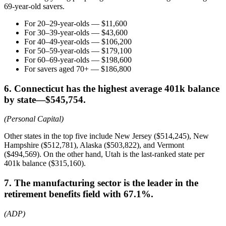
69-year-old savers.
For 20–29-year-olds — $11,600
For 30–39-year-olds — $43,600
For 40–49-year-olds — $106,200
For 50–59-year-olds — $179,100
For 60–69-year-olds — $198,600
For savers aged 70+ — $186,800
6. Connecticut has the highest average 401k balance
by state—$545,754.
(Personal Capital)
Other states in the top five include New Jersey ($514,245), New
Hampshire ($512,781), Alaska ($503,822), and Vermont
($494,569). On the other hand, Utah is the last-ranked state per
401k balance ($315,160).
7. The manufacturing sector is the leader in the
retirement benefits field with 67.1%.
(ADP)