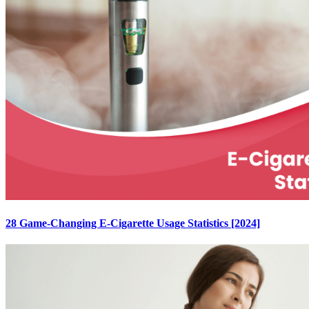
28 Game-Changing E-Cigarette Usage Statistics [2024]