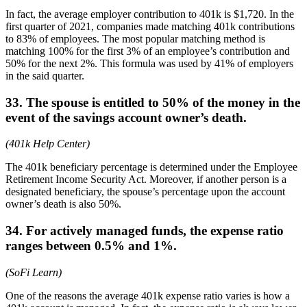
In fact, the average employer contribution to 401k is $1,720. In the
first quarter of 2021, companies made matching 401k contributions
to 83% of employees. The most popular matching method is
matching 100% for the first 3% of an employee’s contribution and
50% for the next 2%. This formula was used by 41% of employers
in the said quarter.
33. The spouse is entitled to 50% of the money in the
event of the savings account owner’s death.
(401k Help Center)
The 401k beneficiary percentage is determined under the Employee
Retirement Income Security Act. Moreover, if another person is a
designated beneficiary, the spouse’s percentage upon the account
owner’s death is also 50%.
34. For actively managed funds, the expense ratio
ranges between 0.5% and 1%.
(SoFi Learn)
One of the reasons the average 401k expense ratio varies is how a