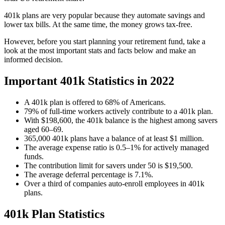
401k plans are very popular because they automate savings and
lower tax bills. At the same time, the money grows tax-free.
However, before you start planning your retirement fund, take a
look at the most important stats and facts below and make an
informed decision.
Important 401k Statistics in 2022
A 401k plan is offered to 68% of Americans.
79% of full-time workers actively contribute to a 401k plan.
With $198,600, the 401k balance is the highest among savers
aged 60–69.
365,000 401k plans have a balance of at least $1 million.
The average expense ratio is 0.5–1% for actively managed
funds.
The contribution limit for savers under 50 is $19,500.
The average deferral percentage is 7.1%.
Over a third of companies auto-enroll employees in 401k
plans.
401k Plan Statistics