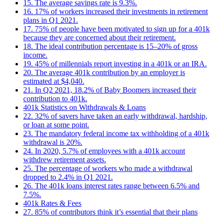
15. The average savings rate is 9.3%.
16. 17% of workers increased their investments in retirement
plans in Q1 2021.
17. 75% of people have been motivated to sign up for a 401k
because they are concerned about their retirement.
18. The ideal contribution percentage is 15–20% of gross
income.
19. 45% of millennials report investing in a 401k or an IRA.
20. The average 401k contribution by an employer is
estimated at $4,040.
21. In Q2 2021, 18.2% of Baby Boomers increased their
contribution to 401k.
401k Statistics on Withdrawals & Loans
22. 32% of savers have taken an early withdrawal, hardship,
or loan at some point.
23. The mandatory federal income tax withholding of a 401k
withdrawal is 20%.
24. In 2020, 5.7% of employees with a 401k account
withdrew retirement assets.
25. The percentage of workers who made a withdrawal
dropped to 2.4% in Q1 2021.
26. The 401k loans interest rates range between 6.5% and
7.5%.
401k Rates & Fees
27. 85% of contributors think it’s essential that their plans