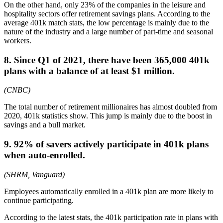
On the other hand, only 23% of the companies in the leisure and
hospitality sectors offer retirement savings plans. According to the
average 401k match stats, the low percentage is mainly due to the
nature of the industry and a large number of part-time and seasonal
workers.
8. Since Q1 of 2021, there have been 365,000 401k
plans with a balance of at least $1 million.
(CNBC)
The total number of retirement millionaires has almost doubled from
2020, 401k statistics show. This jump is mainly due to the boost in
savings and a bull market.
9. 92% of savers actively participate in 401k plans
when auto-enrolled.
(SHRM, Vanguard)
Employees automatically enrolled in a 401k plan are more likely to
continue participating.
According to the latest stats, the 401k participation rate in plans with