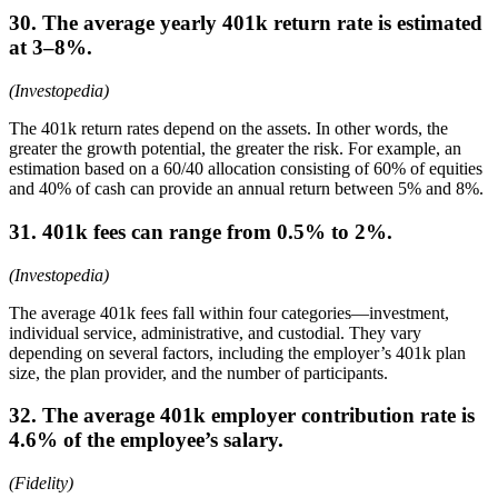
30. The average yearly 401k return rate is estimated
at 3–8%.
(Investopedia)
The 401k return rates depend on the assets. In other words, the
greater the growth potential, the greater the risk. For example, an
estimation based on a 60/40 allocation consisting of 60% of equities
and 40% of cash can provide an annual return between 5% and 8%.
31. 401k fees can range from 0.5% to 2%.
(Investopedia)
The average 401k fees fall within four categories—investment,
individual service, administrative, and custodial. They vary
depending on several factors, including the employer’s 401k plan
size, the plan provider, and the number of participants.
32. The average 401k employer contribution rate is
4.6% of the employee’s salary.
(Fidelity)