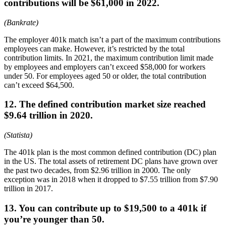
contributions will be $61,000 in 2022.
(Bankrate)
The employer 401k match isn’t a part of the maximum contributions
employees can make. However, it’s restricted by the total
contribution limits. In 2021, the maximum contribution limit made
by employees and employers can’t exceed $58,000 for workers
under 50. For employees aged 50 or older, the total contribution
can’t exceed $64,500.
12. The defined contribution market size reached
$9.64 trillion in 2020.
(Statista)
The 401k plan is the most common defined contribution (DC) plan
in the US. The total assets of retirement DC plans have grown over
the past two decades, from $2.96 trillion in 2000. The only
exception was in 2018 when it dropped to $7.55 trillion from $7.90
trillion in 2017.
13. You can contribute up to $19,500 to a 401k if
you’re younger than 50.