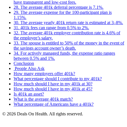
have transparent and low-cost fees.
28. The average 401k deferral percentage is 7.1%.
29. The average expense for the 100-participant plan is
1.15%.
30. The average yearly 401k return rate is estimated at 3–8%.
31. 401k fees can range from 0.5% to 2%.
32. The average 401k employer contribution rate is 4.6% of
the employee’s salary.
33. The spouse is entitled to 50% of the money in the event of
the savings account owner’s death.
34. For actively managed funds, the expense ratio ranges
between 0.5% and 1%.
Conclusion
People Also Ask
How many employers offer 401k?
What percentage should I contribute to my 401k?
How much should I have in my 401k at 30?
How much should I have in my 401k at 45?
Is 401k an asset?
What is the average 401k match?
What percentage of Americans have a 401k?
© 2026 Deals On Health. All rights reserved.