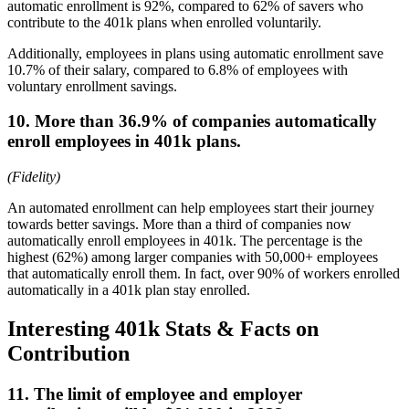
automatic enrollment is 92%, compared to 62% of savers who
contribute to the 401k plans when enrolled voluntarily.
Additionally, employees in plans using automatic enrollment save
10.7% of their salary, compared to 6.8% of employees with
voluntary enrollment savings.
10. More than 36.9% of companies automatically
enroll employees in 401k plans.
(Fidelity)
An automated enrollment can help employees start their journey
towards better savings. More than a third of companies now
automatically enroll employees in 401k. The percentage is the
highest (62%) among larger companies with 50,000+ employees
that automatically enroll them. In fact, over 90% of workers enrolled
automatically in a 401k plan stay enrolled.
Interesting 401k Stats & Facts on
Contribution
11. The limit of employee and employer