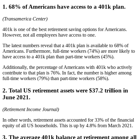
1. 68% of Americans have access to a 401k plan.
(Transamerica Center)
401k is one of the best retirement saving options for Americans.
However, not all employees have access to one.
The latest numbers reveal that a 401k plan is available to 68% of
Americans. Furthermore, full-time workers (74%) are more likely to
have access to a 401k plan than part-time workers (45%).
Additionally, the percentage of Americans with 401k who actively
contribute to that plan is 76%. In fact, the number is higher among
full-time workers (79%) than part-time workers (58%).
2. Total US retirement assets were $37.2 trillion in
June 2021.
(Retirement Income Journal)
In other words, retirement assets accounted for 33% of the financial
equity of all US households. This is up by 4.8% from March 2021.
3. The average 401k balance at retirement among all