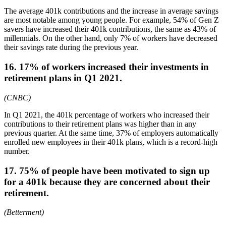
The average 401k contributions and the increase in average savings
are most notable among young people. For example, 54% of Gen Z
savers have increased their 401k contributions, the same as 43% of
millennials. On the other hand, only 7% of workers have decreased
their savings rate during the previous year.
16. 17% of workers increased their investments in
retirement plans in Q1 2021.
(CNBC)
In Q1 2021, the 401k percentage of workers who increased their
contributions to their retirement plans was higher than in any
previous quarter. At the same time, 37% of employers automatically
enrolled new employees in their 401k plans, which is a record-high
number.
17. 75% of people have been motivated to sign up
for a 401k because they are concerned about their
retirement.
(Betterment)