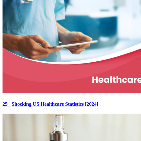
25+ Shocking US Healthcare Statistics [2024]