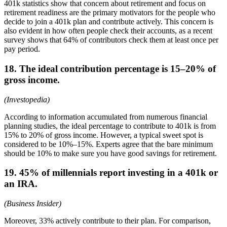
401k statistics show that concern about retirement and focus on
retirement readiness are the primary motivators for the people who
decide to join a 401k plan and contribute actively. This concern is
also evident in how often people check their accounts, as a recent
survey shows that 64% of contributors check them at least once per
pay period.
18. The ideal contribution percentage is 15–20% of
gross income.
(Investopedia)
According to information accumulated from numerous financial
planning studies, the ideal percentage to contribute to 401k is from
15% to 20% of gross income. However, a typical sweet spot is
considered to be 10%–15%. Experts agree that the bare minimum
should be 10% to make sure you have good savings for retirement.
19. 45% of millennials report investing in a 401k or
an IRA.
(Business Insider)
Moreover, 33% actively contribute to their plan. For comparison,