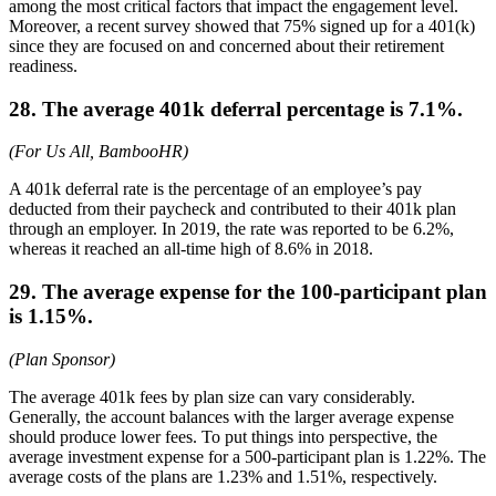
among the most critical factors that impact the engagement level.
Moreover, a recent survey showed that 75% signed up for a 401(k)
since they are focused on and concerned about their retirement
readiness.
28. The average 401k deferral percentage is 7.1%.
(For Us All, BambooHR)
A 401k deferral rate is the percentage of an employee’s pay
deducted from their paycheck and contributed to their 401k plan
through an employer. In 2019, the rate was reported to be 6.2%,
whereas it reached an all-time high of 8.6% in 2018.
29. The average expense for the 100-participant plan
is 1.15%.
(Plan Sponsor)
The average 401k fees by plan size can vary considerably.
Generally, the account balances with the larger average expense
should produce lower fees. To put things into perspective, the
average investment expense for a 500-participant plan is 1.22%. The
average costs of the plans are 1.23% and 1.51%, respectively.