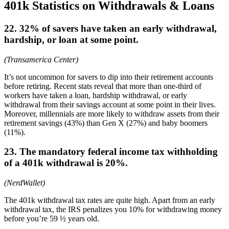
401k Statistics on Withdrawals & Loans
22. 32% of savers have taken an early withdrawal,
hardship, or loan at some point.
(Transamerica Center)
It’s not uncommon for savers to dip into their retirement accounts
before retiring. Recent stats reveal that more than one-third of
workers have taken a loan, hardship withdrawal, or early
withdrawal from their savings account at some point in their lives.
Moreover, millennials are more likely to withdraw assets from their
retirement savings (43%) than Gen X (27%) and baby boomers
(11%).
23. The mandatory federal income tax withholding
of a 401k withdrawal is 20%.
(NerdWallet)
The 401k withdrawal tax rates are quite high. Apart from an early
withdrawal tax, the IRS penalizes you 10% for withdrawing money
before you’re 59 ½ years old.