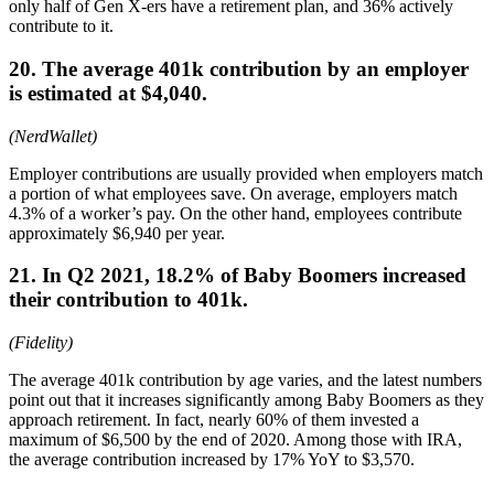
only half of Gen X-ers have a retirement plan, and 36% actively
contribute to it.
20. The average 401k contribution by an employer
is estimated at $4,040.
(NerdWallet)
Employer contributions are usually provided when employers match
a portion of what employees save. On average, employers match
4.3% of a worker’s pay. On the other hand, employees contribute
approximately $6,940 per year.
21. In Q2 2021, 18.2% of Baby Boomers increased
their contribution to 401k.
(Fidelity)
The average 401k contribution by age varies, and the latest numbers
point out that it increases significantly among Baby Boomers as they
approach retirement. In fact, nearly 60% of them invested a
maximum of $6,500 by the end of 2020. Among those with IRA,
the average contribution increased by 17% YoY to $3,570.