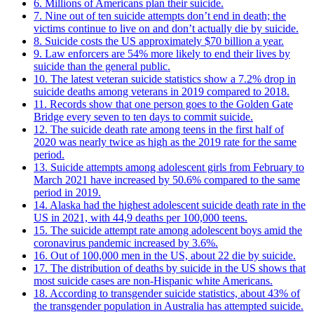
6. Millions of Americans plan their suicide.
7. Nine out of ten suicide attempts don’t end in death; the
victims continue to live on and don’t actually die by suicide.
8. Suicide costs the US approximately $70 billion a year.
9. Law enforcers are 54% more likely to end their lives by
suicide than the general public.
10. The latest veteran suicide statistics show a 7.2% drop in
suicide deaths among veterans in 2019 compared to 2018.
11. Records show that one person goes to the Golden Gate
Bridge every seven to ten days to commit suicide.
12. The suicide death rate among teens in the first half of
2020 was nearly twice as high as the 2019 rate for the same
period.
13. Suicide attempts among adolescent girls from February to
March 2021 have increased by 50.6% compared to the same
period in 2019.
14. Alaska had the highest adolescent suicide death rate in the
US in 2021, with 44,9 deaths per 100,000 teens.
15. The suicide attempt rate among adolescent boys amid the
coronavirus pandemic increased by 3.6%.
16. Out of 100,000 men in the US, about 22 die by suicide.
17. The distribution of deaths by suicide in the US shows that
most suicide cases are non-Hispanic white Americans.
18. According to transgender suicide statistics, about 43% of
the transgender population in Australia has attempted suicide.