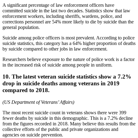
A significant percentage of law enforcement officers have
committed suicide in the last two decades. Statistics show that law
enforcement workers, including sheriffs, wardens, police, and
corrections personnel are 54% more likely to die by suicide than the
general population.
Suicide among police officers is most prevalent. According to police
suicide statistics, this category has a 64% higher proportion of deaths
by suicide compared to other jobs in law enforcement.
Researchers believe exposure to the nature of police work is a factor
in the increased risk of suicide among people in uniform.
10. The latest veteran suicide statistics show a 7.2%
drop in suicide deaths among veterans in 2019
compared to 2018.
(US Department of Veterans’ Affairs)
The most recent suicide count in veterans shows there were 399
fewer deaths by suicide in this demographic. This is a 7.2% decline
from the figures recorded in 2018. Many believe this results from the
collective efforts of the public and private organizations and
agencies on suicide prevention.