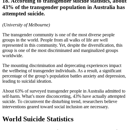
18. According to transgender suicide statistics, about
43% of the transgender population in Australia has
attempted suicide.
(University of Melbourne)
The transgender community is one of the most diverse people
groups in the world. People from all walks of life are well
represented in this community. Yet, despite the diversification, this
group is one of the most discriminated and marginalized groups
worldwide.
The mounting discrimination and deprecating experiences impact
the wellbeing of transgender individuals. As a result, a significant
percentage of the group’s population battles anxiety and depression,
leading to suicidal ideation.
About 63% of surveyed transgender people in Australia admitted to
self-harm. What’s more disconcerting, 43% have actually attempted
suicide. To circumvent the disturbing trend, researchers believe
interventions geared toward social inclusion are necessary.
World Suicide Statistics