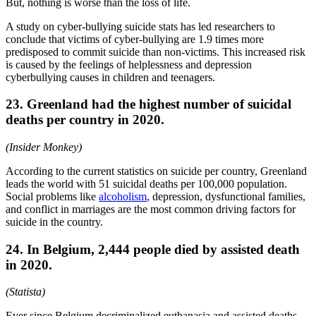
But, nothing is worse than the loss of life.
A study on cyber-bullying suicide stats has led researchers to
conclude that victims of cyber-bullying are 1.9 times more
predisposed to commit suicide than non-victims. This increased risk
is caused by the feelings of helplessness and depression
cyberbullying causes in children and teenagers.
23. Greenland had the highest number of suicidal
deaths per country in 2020.
(Insider Monkey)
According to the current statistics on suicide per country, Greenland
leads the world with 51 suicidal deaths per 100,000 population.
Social problems like
alcoholism
, depression, dysfunctional families,
and conflict in marriages are the most common driving factors for
suicide in the country.
24. In Belgium, 2,444 people died by assisted death
in 2020.
(Statista)
Ever since Belgium decriminalized euthanasia and assisted deaths