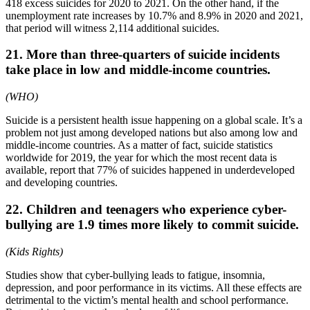
418 excess suicides for 2020 to 2021. On the other hand, if the
unemployment rate increases by 10.7% and 8.9% in 2020 and 2021,
that period will witness 2,114 additional suicides.
21. More than three-quarters of suicide incidents
take place in low and middle-income countries.
(WHO)
Suicide is a persistent health issue happening on a global scale. It’s a
problem not just among developed nations but also among low and
middle-income countries. As a matter of fact, suicide statistics
worldwide for 2019, the year for which the most recent data is
available, report that 77% of suicides happened in underdeveloped
and developing countries.
22. Children and teenagers who experience cyber-
bullying are 1.9 times more likely to commit suicide.
(Kids Rights)
Studies show that cyber-bullying leads to fatigue, insomnia,
depression, and poor performance in its victims. All these effects are
detrimental to the victim’s mental health and school performance.