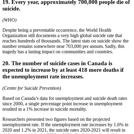
19. Every year, approximately 700,000 people die of
suicide.
(WHO)
Despite being a preventable occurrence, the World Health
Organization still documents a very high global suicide rate that
reaches hundreds of thousands. The latest stats on suicide show the
number remains somewhere near 703,000 per annum. Sadly, this
tragedy has a lasting impact on communities and countries.
20. The number of suicide cases in Canada is
expected to increase by at least 418 more deaths if
the unemployment rate increases.
(Centre for Suicide Prevention)
Based on Canada’s data for unemployment and suicide death rates
since 2000, a single percentage point increase in unemployment
resulted in a 1% increase in suicide mortality.
Researchers presented two figures based on the projected
unemployment rate. If the unemployment rate increases by 1.6% in
2020 and 1.2% in 2021, the suicide rates 2020-2021 will result in