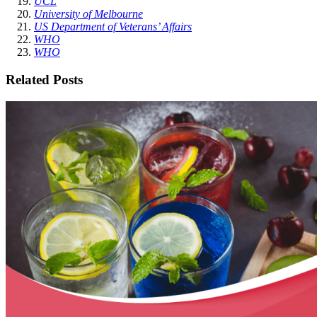
UCL
University of Melbourne
US Department of Veterans’ Affairs
WHO
WHO
Related Posts