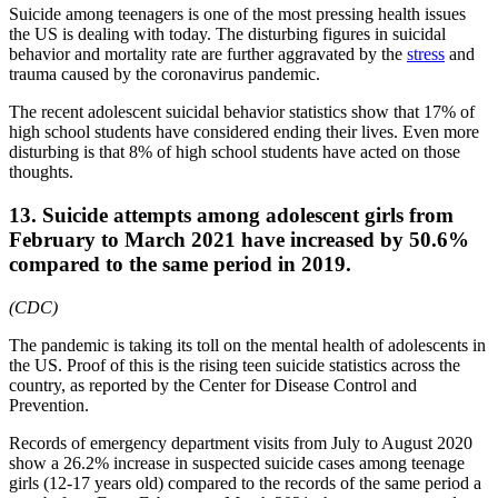
Suicide among teenagers is one of the most pressing health issues
the US is dealing with today. The disturbing figures in suicidal
behavior and mortality rate are further aggravated by the
stress
and
trauma caused by the coronavirus pandemic.
The recent adolescent suicidal behavior statistics show that 17% of
high school students have considered ending their lives. Even more
disturbing is that 8% of high school students have acted on those
thoughts.
13. Suicide attempts among adolescent girls from
February to March 2021 have increased by 50.6%
compared to the same period in 2019.
(CDC)
The pandemic is taking its toll on the mental health of adolescents in
the US. Proof of this is the rising teen suicide statistics across the
country, as reported by the Center for Disease Control and
Prevention.
Records of emergency department visits from July to August 2020
show a 26.2% increase in suspected suicide cases among teenage
girls (12-17 years old) compared to the records of the same period a