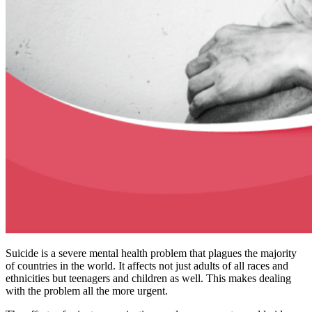
Suicide is a severe mental health problem that plagues the majority
of countries in the world. It affects not just adults of all races and
ethnicities but teenagers and children as well. This makes dealing
with the problem all the more urgent.