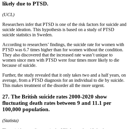
likely due to PTSD.
(UCL)
Researchers infer that PTSD is one of the risk factors for suicide and
suicide ideation. This hypothesis is based on a study of PTSD
suicide statistics in Sweden.
According to researchers’ findings, the suicide rate for women with
PTSD was 6.7 times higher than for women without the condition.
They also discovered that the increased rate wasn’t unique to
women since men with PTSD were four times more likely to die
because of suicide.
Further, the study revealed that it only takes two and a half years, on
average, from a PTSD diagnosis for an individual to die by suicide.
This makes treatment of the disorder all the more urgent.
27. The British suicide rates 2000-2020 show
fluctuating death rates between 9 and 11.1 per
100,000 population.
(
Statista
)