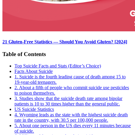
21 Gluten-Free Statistics — Should You Avoid Gluten? [2024]
Table of Contents
Top Suicide Facts and Stats (Editor’s Choice)
Facts About Suicide
1. Suicide is the fourth leading cause of death among 15 to
19-year-old teenagers.
2. About a fifth of people who commit suicide use pesticides
to poison themselves.
3. Studies show that the suicide death rate among bipolar
patients is 10 to 30 times higher than the general public.
US Suicide Statistics
4. Wyoming leads as the state with the highest suicide death
rate in the country, with 30.5 per 100,000 people.
5. About one person in the US dies every 11 minutes because
of suicide.