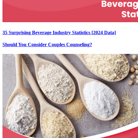
35 Surprising Beverage Industry Statistics [2024 Data]
Should You Consider Couples Counseling?