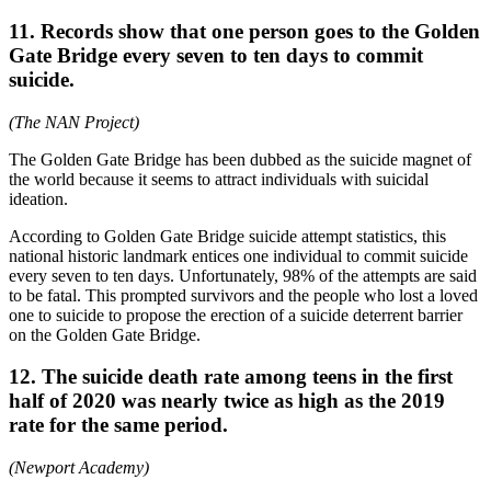
11. Records show that one person goes to the Golden
Gate Bridge every seven to ten days to commit
suicide.
(The NAN Project)
The Golden Gate Bridge has been dubbed as the suicide magnet of
the world because it seems to attract individuals with suicidal
ideation.
According to Golden Gate Bridge suicide attempt statistics, this
national historic landmark entices one individual to commit suicide
every seven to ten days. Unfortunately, 98% of the attempts are said
to be fatal. This prompted survivors and the people who lost a loved
one to suicide to propose the erection of a suicide deterrent barrier
on the Golden Gate Bridge.
12. The suicide death rate among teens in the first
half of 2020 was nearly twice as high as the 2019
rate for the same period.
(Newport Academy)