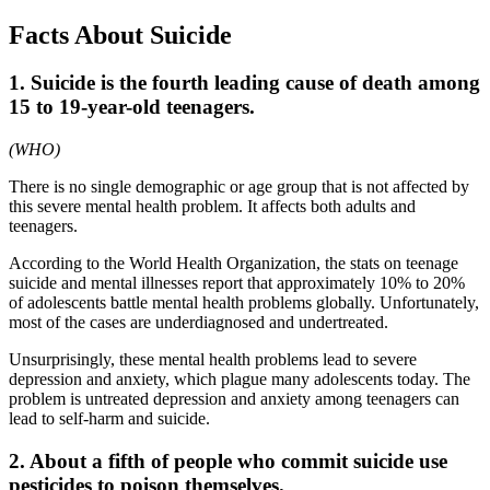
Facts About Suicide
1. Suicide is the fourth leading cause of death among
15 to 19-year-old teenagers.
(WHO)
There is no single demographic or age group that is not affected by
this severe mental health problem. It affects both adults and
teenagers.
According to the World Health Organization, the stats on teenage
suicide and mental illnesses report that approximately 10% to 20%
of adolescents battle mental health problems globally. Unfortunately,
most of the cases are underdiagnosed and undertreated.
Unsurprisingly, these mental health problems lead to severe
depression and anxiety, which plague many adolescents today. The
problem is untreated depression and anxiety among teenagers can
lead to self-harm and suicide.
2. About a fifth of people who commit suicide use
pesticides to poison themselves.