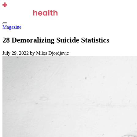
Skip
to
content
Menu
Magazine
28 Demoralizing Suicide Statistics
July 29, 2022
by Milos Djordjevic