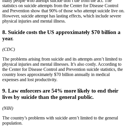
many people who attempt suicide don’t die from the act. The
statistics on suicide attempts from the Center for Disease Control
and Prevention show that 90% of those who attempt suicide live on.
However, suicide attempt has lasting effects, which include severe
physical injuries and mental illness.
8. Suicide costs the US approximately $70 billion a
year.
(CDC)
The problems arising from suicide and its attempts aren’t limited to
physical injuries and mental illnesses. It’s also costly. According to
the Center for Disease Control and Prevention suicide statistics, the
country loses approximately $70 billion annually in medical
expenses and lost productivity.
9. Law enforcers are 54% more likely to end their
lives by suicide than the general public.
(NIH)
The country’s problems with suicide aren’t limited to the general
population.