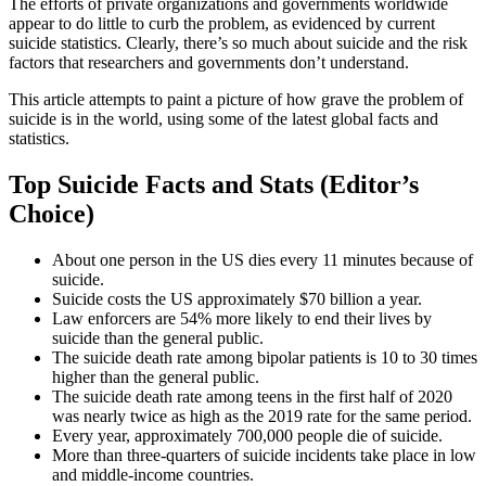
The efforts of private organizations and governments worldwide
appear to do little to curb the problem, as evidenced by current
suicide statistics. Clearly, there’s so much about suicide and the risk
factors that researchers and governments don’t understand.
This article attempts to paint a picture of how grave the problem of
suicide is in the world, using some of the latest global facts and
statistics.
Top Suicide Facts and Stats (Editor’s
Choice)
About one person in the US dies every 11 minutes because of
suicide.
Suicide costs the US approximately $70 billion a year.
Law enforcers are 54% more likely to end their lives by
suicide than the general public.
The suicide death rate among bipolar patients is 10 to 30 times
higher than the general public.
The suicide death rate among teens in the first half of 2020
was nearly twice as high as the 2019 rate for the same period.
Every year, approximately 700,000 people die of suicide.
More than three-quarters of suicide incidents take place in low
and middle-income countries.