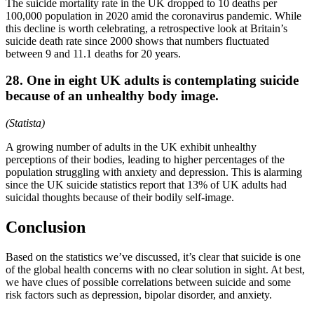
The suicide mortality rate in the UK dropped to 10 deaths per
100,000 population in 2020 amid the coronavirus pandemic. While
this decline is worth celebrating, a retrospective look at Britain’s
suicide death rate since 2000 shows that numbers fluctuated
between 9 and 11.1 deaths for 20 years.
28. One in eight UK adults is contemplating suicide
because of an unhealthy body image.
(Statista)
A growing number of adults in the UK exhibit unhealthy
perceptions of their bodies, leading to higher percentages of the
population struggling with anxiety and depression. This is alarming
since the UK suicide statistics report that 13% of UK adults had
suicidal thoughts because of their bodily self-image.
Conclusion
Based on the statistics we’ve discussed, it’s clear that suicide is one
of the global health concerns with no clear solution in sight. At best,
we have clues of possible correlations between suicide and some
risk factors such as depression, bipolar disorder, and anxiety.