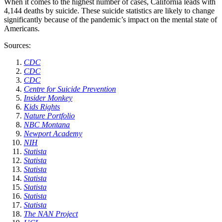
When it comes to the highest number of cases, California leads with
4,144 deaths by suicide. These suicide statistics are likely to change
significantly because of the pandemic’s impact on the mental state of
Americans.
Sources:
CDC
CDC
CDC
Centre for Suicide Prevention
Insider Monkey
Kids Rights
Nature Portfolio
NBC Montana
Newport Academy
NIH
Statista
Statista
Statista
Statista
Statista
Statista
Statista
The NAN Project