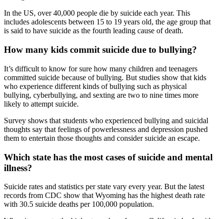
In the US, over 40,000 people die by suicide each year. This
includes adolescents between 15 to 19 years old, the age group that
is said to have suicide as the fourth leading cause of death.
How many kids commit suicide due to bullying?
It’s difficult to know for sure how many children and teenagers
committed suicide because of bullying. But studies show that kids
who experience different kinds of bullying such as physical
bullying, cyberbullying, and sexting are two to nine times more
likely to attempt suicide.
Survey shows that students who experienced bullying and suicidal
thoughts say that feelings of powerlessness and depression pushed
them to entertain those thoughts and consider suicide an escape.
Which state has the most cases of suicide and mental
illness?
Suicide rates and statistics per state vary every year. But the latest
records from CDC show that Wyoming has the highest death rate
with 30.5 suicide deaths per 100,000 population.