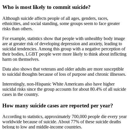
Who is most likely to commit suicide?
Although suicide affects people of all ages, genders, races,
ethnicities, and social standing, some groups seem to face greater
risks than others.
For example, statistics show that people with unhealthy body image
are at greater risk of developing depression and anxiety, leading to
suicidal tendencies. Among this group with a negative perception of
their bodies, LGBT people were more likely to think about inflicting
harm on themselves.
Data also shows that veterans and older adults are more susceptible
to suicidal thoughts because of loss of purpose and chronic illnesses.
Interestingly, non-Hispanic White Americans also have higher
suicidal risks since the group accounts for about 80.4% of all suicide
cases in the country.
How many suicide cases are reported per year?
According to statistics, approximately 700,000 people die every year
worldwide because of suicide. About 77% of these suicide deaths
belong to low and middle-income countries.