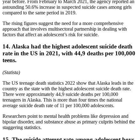
year before. From February to March 2021, the agency reported an
astounding 50.6% increase in suspected suicide cases among girls
compared to the same period in 2019.
The rising figures suggest the need for a more comprehensive
approach that involves multisectoral partnership in dealing with
factors that affect an adolescent’s risk for suicide.
14. Alaska had the highest adolescent suicide death
rate in the US in 2021, with 44,9 deaths per 100,000
teens.
(Statista)
The US teenage death statistics 2022 show that Alaska leads in the
country as the state with the highest adolescent suicide death rate.
There were approximately 44,9 suicide deaths per 100,000
teenagers in Alaska. This is more than four times the national
average suicide death rate of 11 per 100,000 adolescents.
Researchers point to mental health problems like depression and
bipolar disorder, and substance abuse as primary culprits behind the
staggering statistics.
15. The suicide attempt rate among adolescent boys