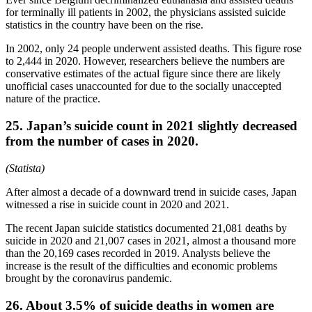
for terminally ill patients in 2002, the physicians assisted suicide
statistics in the country have been on the rise.
In 2002, only 24 people underwent assisted deaths. This figure rose
to 2,444 in 2020. However, researchers believe the numbers are
conservative estimates of the actual figure since there are likely
unofficial cases unaccounted for due to the socially unaccepted
nature of the practice.
25. Japan’s suicide count in 2021 slightly decreased
from the number of cases in 2020.
(Statista)
After almost a decade of a downward trend in suicide cases, Japan
witnessed a rise in suicide count in 2020 and 2021.
The recent Japan suicide statistics documented 21,081 deaths by
suicide in 2020 and 21,007 cases in 2021, almost a thousand more
than the 20,169 cases recorded in 2019. Analysts believe the
increase is the result of the difficulties and economic problems
brought by the coronavirus pandemic.
26. About 3.5% of suicide deaths in women are