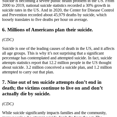
Suicide is becoming a severe public health problem in the US. From
2000 to 2019, national suicide statistics recorded a 30% growth in
suicide rates in the US. And in 2020, the Center for Disease Control
and Prevention recorded about 45,979 deaths by suicide, which
loosely translates to five deaths per hour on average.
6. Millions of Americans plan their suicide.
(CDC)
Suicide is one of the leading causes of death in the US, and it affects
all age groups. This is why it’s not surprising that a significant
percentage has contemplated and attempted suicide. In fact, suicide
attempts statistics report that 12.2 million people in the US thought
about suicide. 3.2 million conceived a suicide plan, and 1.2 million
attempted to carry out that plan.
7. Nine out of ten suicide attempts don’t end in
death; the victims continue to live on and don’t
actually die by suicide.
(CDC)
While suicide significantly impacts families and the community,