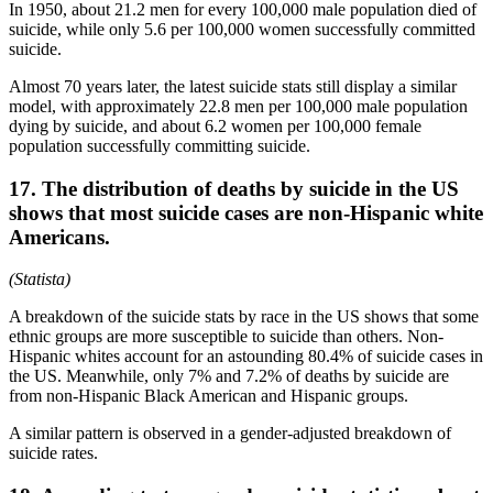
In 1950, about 21.2 men for every 100,000 male population died of
suicide, while only 5.6 per 100,000 women successfully committed
suicide.
Almost 70 years later, the latest suicide stats still display a similar
model, with approximately 22.8 men per 100,000 male population
dying by suicide, and about 6.2 women per 100,000 female
population successfully committing suicide.
17. The distribution of deaths by suicide in the US
shows that most suicide cases are non-Hispanic white
Americans.
(Statista)
A breakdown of the suicide stats by race in the US shows that some
ethnic groups are more susceptible to suicide than others. Non-
Hispanic whites account for an astounding 80.4% of suicide cases in
the US. Meanwhile, only 7% and 7.2% of deaths by suicide are
from non-Hispanic Black American and Hispanic groups.
A similar pattern is observed in a gender-adjusted breakdown of
suicide rates.