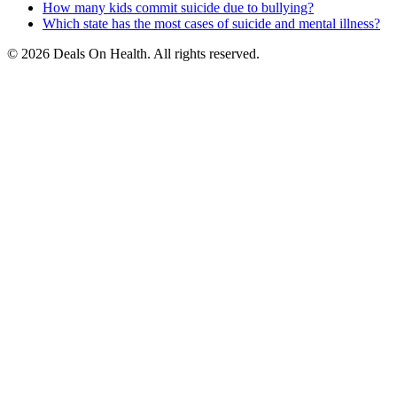
How many kids commit suicide due to bullying?
Which state has the most cases of suicide and mental illness?
© 2026 Deals On Health. All rights reserved.