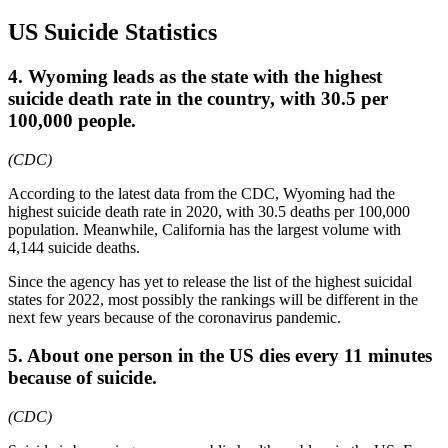
US Suicide Statistics
4. Wyoming leads as the state with the highest
suicide death rate in the country, with 30.5 per
100,000 people.
(CDC)
According to the latest data from the CDC, Wyoming had the
highest suicide death rate in 2020, with 30.5 deaths per 100,000
population. Meanwhile, California has the largest volume with
4,144 suicide deaths.
Since the agency has yet to release the list of the highest suicidal
states for 2022, most possibly the rankings will be different in the
next few years because of the coronavirus pandemic.
5. About one person in the US dies every 11 minutes
because of suicide.
(CDC)