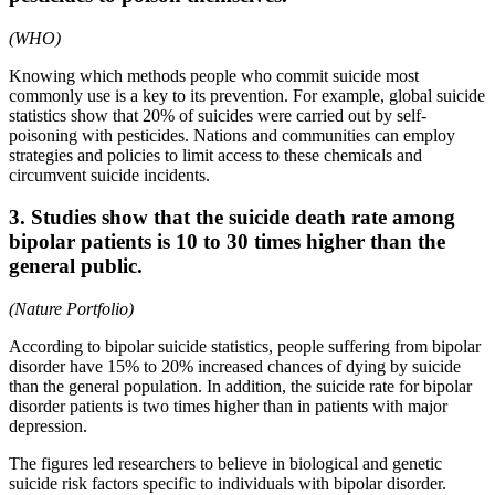
(WHO)
Knowing which methods people who commit suicide most
commonly use is a key to its prevention. For example, global suicide
statistics show that 20% of suicides were carried out by self-
poisoning with pesticides. Nations and communities can employ
strategies and policies to limit access to these chemicals and
circumvent suicide incidents.
3. Studies show that the suicide death rate among
bipolar patients is 10 to 30 times higher than the
general public.
(Nature Portfolio)
According to bipolar suicide statistics, people suffering from bipolar
disorder have 15% to 20% increased chances of dying by suicide
than the general population. In addition, the suicide rate for bipolar
disorder patients is two times higher than in patients with major
depression.
The figures led researchers to believe in biological and genetic
suicide risk factors specific to individuals with bipolar disorder.