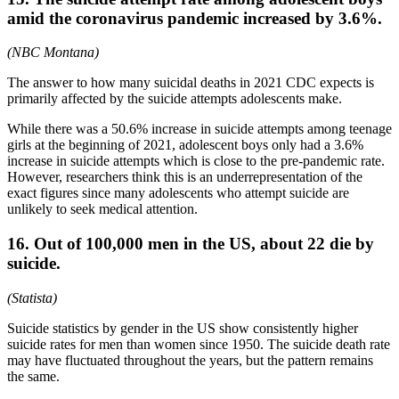
amid the coronavirus pandemic increased by 3.6%.
(NBC Montana)
The answer to how many suicidal deaths in 2021 CDC expects is
primarily affected by the suicide attempts adolescents make.
While there was a 50.6% increase in suicide attempts among teenage
girls at the beginning of 2021, adolescent boys only had a 3.6%
increase in suicide attempts which is close to the pre-pandemic rate.
However, researchers think this is an underrepresentation of the
exact figures since many adolescents who attempt suicide are
unlikely to seek medical attention.
16. Out of 100,000 men in the US, about 22 die by
suicide.
(Statista)
Suicide statistics by gender in the US show consistently higher
suicide rates for men than women since 1950. The suicide death rate
may have fluctuated throughout the years, but the pattern remains
the same.