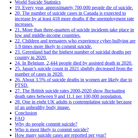
World Suicide Statistics
19. Every year, approximately 700,000 people die of suicide.
20. The number of suicide cases in Canada is expected to
increase by at least 418 more deaths if the unemployment rate
increases.
21. More than three-quarters of suicide incidents take place in
low and middle-income countries.
22. Children and teenagers who experience cyber-bullying are
1.9 times more likely to commit suicide.
23. Greenland had the highest number of suicidal deaths per
country in 2020.
24. In Belgium, 2,444 people died by assisted death in 2020.
25. Japan’s suicide count in 2021 slightly decreased from the
number of cases in 2020.
26. About 3.5% of suicide deaths in women are likely due to
PTSD.
27. The British suicide rates 2000-2020 show fluctuating
death rates between 9 and 11.1 per 100,000 population.
28. One in eight UK adults is contemplating suicide because
of an unhealthy body image.
Conclusion
FAQ
Why do people commit suicide?
Who is most likely to commit suicide?
How many suicide cases are reported per year?