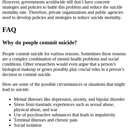
However, governments worldwide still don’t have concrete
strategies and policies to battle this problem and reduce the suicide
mortality rate. Therefore, private organizations and public agencies
need to develop policies and strategies to reduce suicide mortality.
FAQ
Why do people commit suicide?
People commit suicide for various reasons. Sometimes these reasons
are a complex combination of mental health problems and social
conditions. Other researchers would even argue that a person’s
biological makeup or genes possibly play crucial roles in a person’s
decision to commit suicide.
Here are some of the possible circumstances or situations that might
lead to suicide:
Mental illnesses like depression, anxiety, and bipolar disorder
Stress from traumatic experiences such as sexual abuse,
physical abuse, and war
Use of psychoactive substances that leads to impulsivity
Terminal illnesses and chronic pain
Social isolation