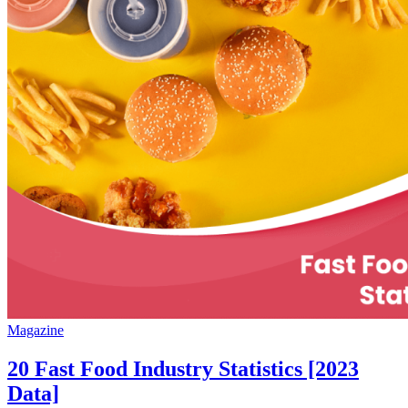
Magazine
20 Fast Food Industry Statistics [2023
Data]