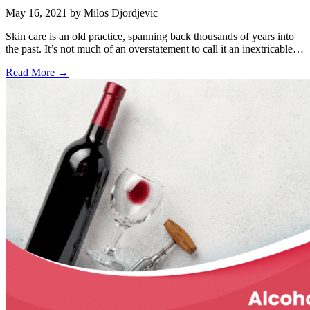
May 16, 2021
by Milos Djordjevic
Skin care is an old practice, spanning back thousands of years into
the past. It’s not much of an overstatement to call it an inextricable…
Read More →