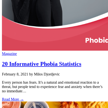
Magazine
20 Informative Phobia Statistics
February 8, 2021
by Milos Djordjevic
Every person has fears. It’s a natural and emotional reaction to a
threat, but people tend to experience fear and anxiety when there’s
no immediate…
Read More →