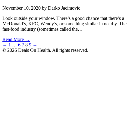
November 10, 2020
by Darko Jacimovic
Look outside your window. There’s a good chance that there’s a
McDonald’s, KFC, Wendy’s, or something similar in nearby. The
fast-food industry (sometimes called the…
Read More →
Posts
←
1
…
6
7
8
9
→
© 2026 Deals On Health. All rights reserved.
pagination