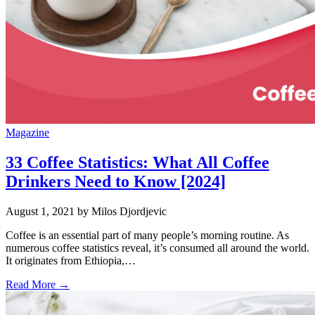
Magazine
33 Coffee Statistics: What All Coffee
Drinkers Need to Know [2024]
August 1, 2021
by Milos Djordjevic
Coffee is an essential part of many people’s morning routine. As
numerous coffee statistics reveal, it’s consumed all around the world.
It originates from Ethiopia,…
Read More →