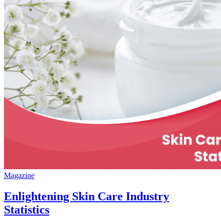
Magazine
Enlightening Skin Care Industry
Statistics