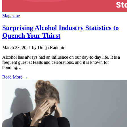
Magazine
Surprising Alcohol Industry Statistics to
Quench Your Thirst
March 23, 2021
by Dunja Radonic
Alcohol has always had an influence on our day-to-day life. It is a
frequent guest at feasts and celebrations, and it is known for
bonding…
Read More →