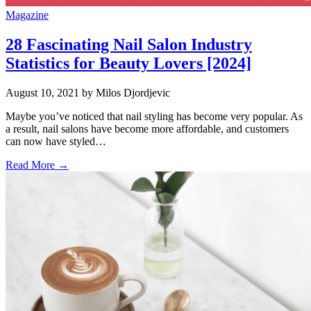
Magazine
28 Fascinating Nail Salon Industry
Statistics for Beauty Lovers [2024]
August 10, 2021
by Milos Djordjevic
Maybe you’ve noticed that nail styling has become very popular. As
a result, nail salons have become more affordable, and customers
can now have styled…
Read More →