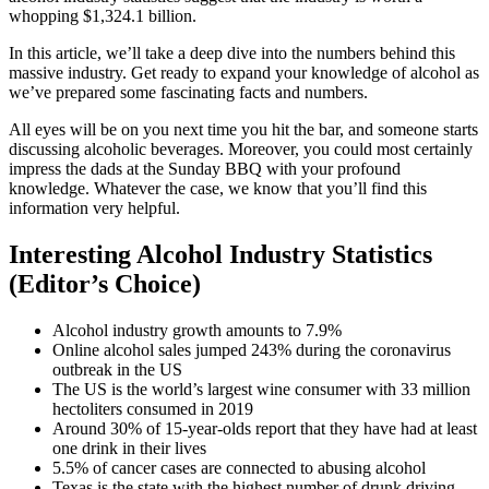
whopping $1,324.1 billion.
In this article, we’ll take a deep dive into the numbers behind this
massive industry. Get ready to expand your knowledge of alcohol as
we’ve prepared some fascinating facts and numbers.
All eyes will be on you next time you hit the bar, and someone starts
discussing alcoholic beverages. Moreover, you could most certainly
impress the dads at the Sunday BBQ with your profound
knowledge. Whatever the case, we know that you’ll find this
information very helpful.
Interesting Alcohol Industry Statistics
(Editor’s Choice)
Alcohol industry growth amounts to 7.9%
Online alcohol sales jumped 243% during the coronavirus
outbreak in the US
The US is the world’s largest wine consumer with 33 million
hectoliters consumed in 2019
Around 30% of 15-year-olds report that they have had at least
one drink in their lives
5.5% of cancer cases are connected to abusing alcohol
Texas is the state with the highest number of drunk driving