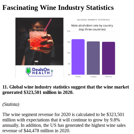
Fascinating Wine Industry Statistics
11. Global wine industry statistics suggest that the wine market
generated $323,501 million in 2020.
(Statista)
The wine segment revenue for 2020 is calculated to be $323,501
million with expectations that it will continue to grow by 9.8%
annually. In addition, the US has generated the highest wine sales
revenue of $44,478 million in 2020.