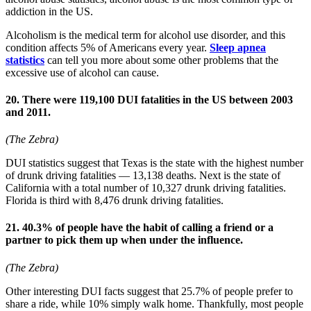
addiction in the US.
Alcoholism is the medical term for alcohol use disorder, and this
condition affects 5% of Americans every year.
Sleep apnea
statistics
can tell you more about some other problems that the
excessive use of alcohol can cause.
20. There were 119,100 DUI fatalities in the US between 2003
and 2011.
(The Zebra)
DUI statistics suggest that Texas is the state with the highest number
of drunk driving fatalities — 13,138 deaths. Next is the state of
California with a total number of 10,327 drunk driving fatalities.
Florida is third with 8,476 drunk driving fatalities.
21. 40.3% of people have the habit of calling a friend or a
partner to pick them up when under the influence.
(The Zebra)
Other interesting DUI facts suggest that 25.7% of people prefer to
share a ride, while 10% simply walk home. Thankfully, most people