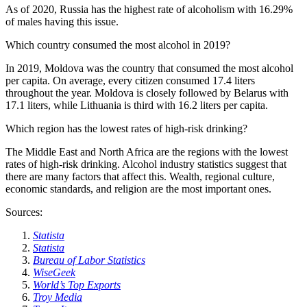
As of 2020, Russia has the highest rate of alcoholism with 16.29%
of males having this issue.
Which country consumed the most alcohol in 2019?
In 2019, Moldova was the country that consumed the most alcohol
per capita. On average, every citizen consumed 17.4 liters
throughout the year. Moldova is closely followed by Belarus with
17.1 liters, while Lithuania is third with 16.2 liters per capita.
Which region has the lowest rates of high-risk drinking?
The Middle East and North Africa are the regions with the lowest
rates of high-risk drinking. Alcohol industry statistics suggest that
there are many factors that affect this. Wealth, regional culture,
economic standards, and religion are the most important ones.
Sources:
Statista
Statista
Bureau of Labor Statistics
WiseGeek
World’s Top Exports
Troy Media