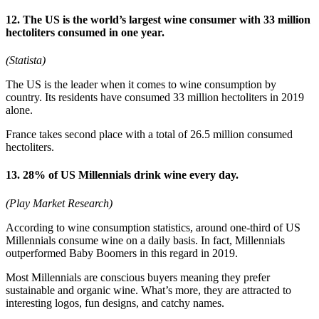
12. The US is the world’s largest wine consumer with 33 million
hectoliters consumed in one year.
(Statista)
The US is the leader when it comes to wine consumption by
country. Its residents have consumed 33 million hectoliters in 2019
alone.
France takes second place with a total of 26.5 million consumed
hectoliters.
13. 28% of US Millennials drink wine every day.
(Play Market Research)
According to wine consumption statistics, around one-third of US
Millennials consume wine on a daily basis. In fact, Millennials
outperformed Baby Boomers in this regard in 2019.
Most Millennials are conscious buyers meaning they prefer
sustainable and organic wine. What’s more, they are attracted to
interesting logos, fun designs, and catchy names.