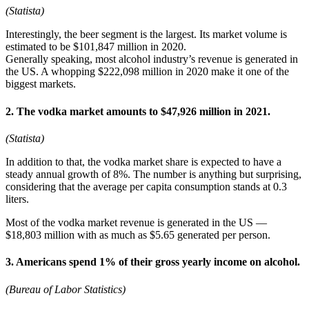
(Statista)
Interestingly, the beer segment is the largest. Its market volume is
estimated to be $101,847 million in 2020.
Generally speaking, most alcohol industry’s revenue is generated in
the US. A whopping $222,098 million in 2020 make it one of the
biggest markets.
2. The vodka market amounts to $47,926 million in 2021.
(Statista)
In addition to that, the vodka market share is expected to have a
steady annual growth of 8%. The number is anything but surprising,
considering that the average per capita consumption stands at 0.3
liters.
Most of the vodka market revenue is generated in the US —
$18,803 million with as much as $5.65 generated per person.
3. Americans spend 1% of their gross yearly income on alcohol.
(Bureau of Labor Statistics)