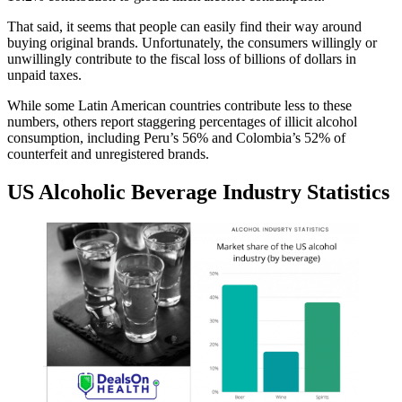
That said, it seems that people can easily find their way around
buying original brands. Unfortunately, the consumers willingly or
unwillingly contribute to the fiscal loss of billions of dollars in
unpaid taxes.
While some Latin American countries contribute less to these
numbers, others report staggering percentages of illicit alcohol
consumption, including Peru’s 56% and Colombia’s 52% of
counterfeit and unregistered brands.
US Alcoholic Beverage Industry Statistics