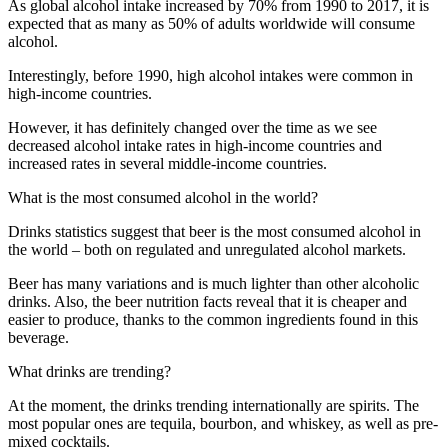
As global alcohol intake increased by 70% from 1990 to 2017, it is
expected that as many as 50% of adults worldwide will consume
alcohol.
Interestingly, before 1990, high alcohol intakes were common in
high-income countries.
However, it has definitely changed over the time as we see
decreased alcohol intake rates in high-income countries and
increased rates in several middle-income countries.
What is the most consumed alcohol in the world?
Drinks statistics suggest that beer is the most consumed alcohol in
the world – both on regulated and unregulated alcohol markets.
Beer has many variations and is much lighter than other alcoholic
drinks. Also, the beer nutrition facts reveal that it is cheaper and
easier to produce, thanks to the common ingredients found in this
beverage.
What drinks are trending?
At the moment, the drinks trending internationally are spirits. The
most popular ones are tequila, bourbon, and whiskey, as well as pre-
mixed cocktails.