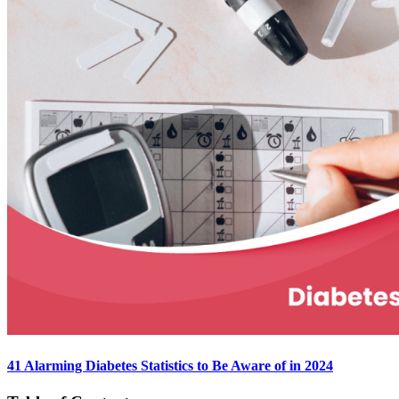
41 Alarming Diabetes Statistics to Be Aware of in 2024