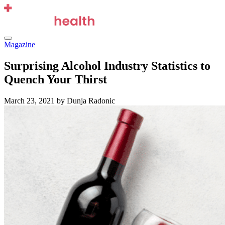
Skip
to
content
Menu
Magazine
Surprising Alcohol Industry Statistics to
Quench Your Thirst
March 23, 2021
by Dunja Radonic