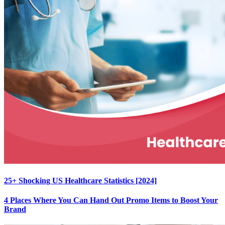
25+ Shocking US Healthcare Statistics [2024]
4 Places Where You Can Hand Out Promo Items to Boost Your
Brand