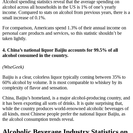
Alcohol spending statistics reveal that the average spending on
alcohol across all households in the US is 1% of one’s yearly
income. Compared to stats on alcohol from previous years, there is a
small increase of 0.1%.
For comparison, Americans spend 1.3% of their annual income on
personal care products and services, so this statistic shouldn’t be
taken lightly.
4. China’s national liquor Baijiu accounts for 99.5% of all
alcohol consumed in the country.
(WiseGeek)
Baijiu is a clear, colorless liquor typically coming between 35% to
60% alcohol by volume. It is most comparable to whiskey by its
complexity of flavor and sensation.
China, Baijiu’s homeland, is a major alcohol-producing country, and
it has been exporting all sorts of drinks. It is quite surprising that,
while the country produces world-renowned alcoholic beverages of
all kinds, most Chinese people prefer the national liquor Baijiu, as
the alcohol consumption trends reveal.
Alcoholic Beverage Industry Statistics on