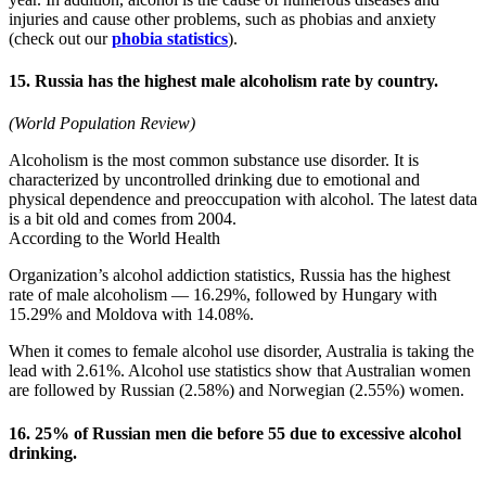
injuries and cause other problems, such as phobias and anxiety
(check out our
phobia statistics
).
15. Russia has the highest male alcoholism rate by country.
(World Population Review)
Alcoholism is the most common substance use disorder. It is
characterized by uncontrolled drinking due to emotional and
physical dependence and preoccupation with alcohol. The latest data
is a bit old and comes from 2004.
According to the World Health
Organization’s alcohol addiction statistics, Russia has the highest
rate of male alcoholism — 16.29%, followed by Hungary with
15.29% and Moldova with 14.08%.
When it comes to female alcohol use disorder, Australia is taking the
lead with 2.61%. Alcohol use statistics show that Australian women
are followed by Russian (2.58%) and Norwegian (2.55%) women.
16. 25% of Russian men die before 55 due to excessive alcohol
drinking.