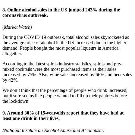
8. Online alcohol sales in the US jumped 243% during the
coronavirus outbreak.
(Market Watch)
During the COVID-19 outbreak, total alcohol sales skyrocketed as
the average price of alcohol in the US increased due to the higher
demand. People bought the most popular liqueurs in America
altogether.
According to the latest spirits industry statistics, spirits and pre-
mixed cocktails were the most purchased items as their sales
increased by 75%. Also, wine sales increased by 66% and beer sales
by 42%.
We don’t think that the percentage of people who drink increased,
but it sure seems like people wanted to fill up their pantries before
the lockdown.
9. Around 30% of 15-year-olds report that they have had at
least one drink in their lives.
(National Institute on Alcohol Abuse and Alcoholism)