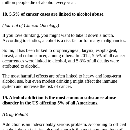
million people die of alcohol every year.
18. 5.5% of cancer cases are linked to alcohol abuse.
(Journal of Clinical Oncology)
If you love drinking, you might want to take it down a notch.
According to studies, alcohol is a risk factor for many malignancies.
So far, it has been linked to oropharyngeal, larynx, esophageal,
breast, and colon cancer, among others. In 2012, 5.5% of all cancer
occurrences were linked to alcohol, and 5.8% of all deaths were
attributed to alcohol.
The most harmful effects are often linked to heavy and long-term
alcohol use, but even modest drinking might affect the immune
system and increase the risk of cancer.
19. Alcohol addiction is the most common substance abuse
disorder in the US affecting 5% of all Americans.
(Drug Rehab)
Addiction is an indescribably serious problem. According to official
alcohol abuse statistics, alcohol abuse is the most common type of