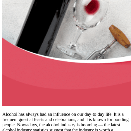
Alcohol has always had an influence on our day-to-day life. It is a
frequent guest at feasts and celebrations, and it is known for bonding
people. Nowadays, the alcohol industry is booming — the latest
alcohol industry statistics suggest that the industry is worth a