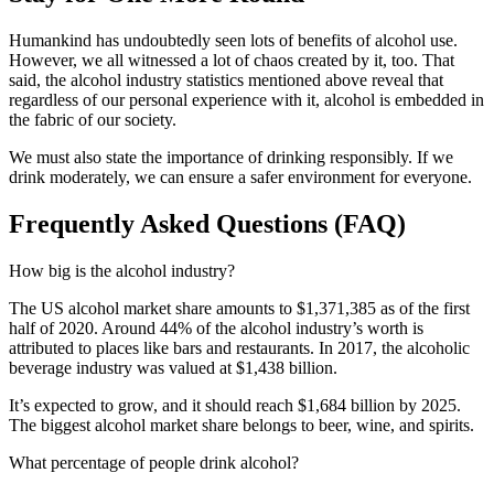
Humankind has undoubtedly seen lots of benefits of alcohol use.
However, we all witnessed a lot of chaos created by it, too. That
said, the alcohol industry statistics mentioned above reveal that
regardless of our personal experience with it, alcohol is embedded in
the fabric of our society.
We must also state the importance of drinking responsibly. If we
drink moderately, we can ensure a safer environment for everyone.
Frequently Asked Questions (FAQ)
How big is the alcohol industry?
The US alcohol market share amounts to $1,371,385 as of the first
half of 2020. Around 44% of the alcohol industry’s worth is
attributed to places like bars and restaurants. In 2017, the alcoholic
beverage industry was valued at $1,438 billion.
It’s expected to grow, and it should reach $1,684 billion by 2025.
The biggest alcohol market share belongs to beer, wine, and spirits.
What percentage of people drink alcohol?