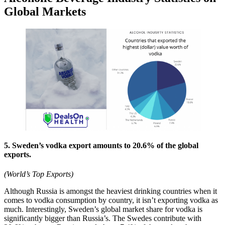
Global Markets
5. Sweden’s vodka export amounts to 20.6% of the global
exports.
(World’s Top Exports)
Although Russia is amongst the heaviest drinking countries when it
comes to vodka consumption by country, it isn’t exporting vodka as
much. Interestingly, Sweden’s global market share for vodka is
significantly bigger than Russia’s. The Swedes contribute with