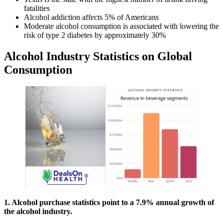
fatalities
Alcohol addiction affects 5% of Americans
Moderate alcohol consumption is associated with lowering the
risk of type 2 diabetes by approximately 30%
Alcohol Industry Statistics on Global
Consumption
1. Alcohol purchase statistics point to a 7.9% annual growth of
the alcohol industry.