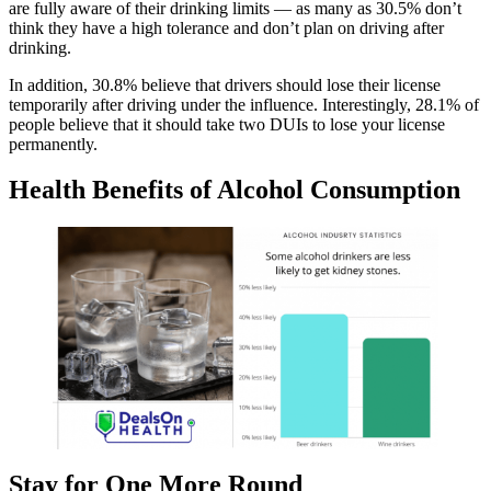
are fully aware of their drinking limits — as many as 30.5% don’t
think they have a high tolerance and don’t plan on driving after
drinking.
In addition, 30.8% believe that drivers should lose their license
temporarily after driving under the influence. Interestingly, 28.1% of
people believe that it should take two DUIs to lose your license
permanently.
Health Benefits of Alcohol Consumption
Stay for One More Round