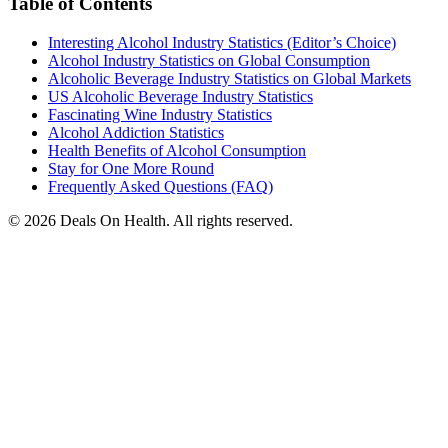
Table of Contents
Interesting Alcohol Industry Statistics (Editor’s Choice)
Alcohol Industry Statistics on Global Consumption
Alcoholic Beverage Industry Statistics on Global Markets
US Alcoholic Beverage Industry Statistics
Fascinating Wine Industry Statistics
Alcohol Addiction Statistics
Health Benefits of Alcohol Consumption
Stay for One More Round
Frequently Asked Questions (FAQ)
© 2026 Deals On Health. All rights reserved.