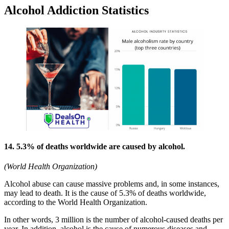
Alcohol Addiction Statistics
14. 5.3% of deaths worldwide are caused by alcohol.
(World Health Organization)
Alcohol abuse can cause massive problems and, in some instances,
may lead to death. It is the cause of 5.3% of deaths worldwide,
according to the World Health Organization.
In other words, 3 million is the number of alcohol-caused deaths per
year. In addition, alcohol is the cause of numerous diseases and