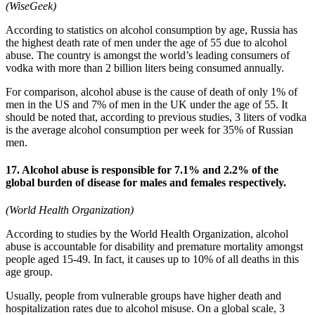
(WiseGeek)
According to statistics on alcohol consumption by age, Russia has
the highest death rate of men under the age of 55 due to alcohol
abuse. The country is amongst the world’s leading consumers of
vodka with more than 2 billion liters being consumed annually.
For comparison, alcohol abuse is the cause of death of only 1% of
men in the US and 7% of men in the UK under the age of 55. It
should be noted that, according to previous studies, 3 liters of vodka
is the average alcohol consumption per week for 35% of Russian
men.
17. Alcohol abuse is responsible for 7.1% and 2.2% of the
global burden of disease for males and females respectively.
(World Health Organization)
According to studies by the World Health Organization, alcohol
abuse is accountable for disability and premature mortality amongst
people aged 15-49. In fact, it causes up to 10% of all deaths in this
age group.
Usually, people from vulnerable groups have higher death and
hospitalization rates due to alcohol misuse. On a global scale, 3