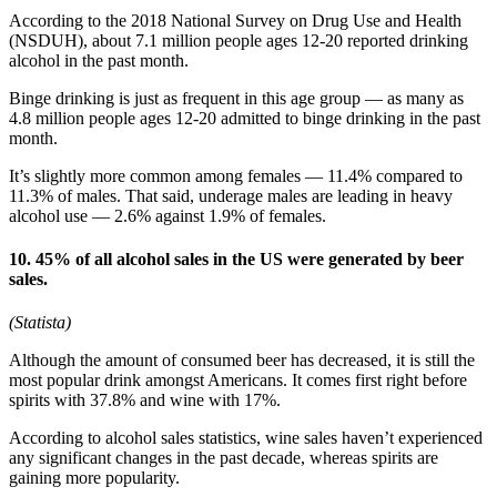
According to the 2018 National Survey on Drug Use and Health
(NSDUH), about 7.1 million people ages 12-20 reported drinking
alcohol in the past month.
Binge drinking is just as frequent in this age group — as many as
4.8 million people ages 12-20 admitted to binge drinking in the past
month.
It’s slightly more common among females — 11.4% compared to
11.3% of males. That said, underage males are leading in heavy
alcohol use — 2.6% against 1.9% of females.
10. 45% of all alcohol sales in the US were generated by beer
sales.
(Statista)
Although the amount of consumed beer has decreased, it is still the
most popular drink amongst Americans. It comes first right before
spirits with 37.8% and wine with 17%.
According to alcohol sales statistics, wine sales haven’t experienced
any significant changes in the past decade, whereas spirits are
gaining more popularity.