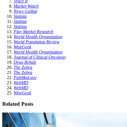
Trace It
Market Watch
News Gallup
Statista
Statista
Statista
Play Market Research
World Health Organization
World Population Review
WiseGeek
World Health Organization
Journal of Clinical Oncology
Drug Rehab
The Zebra
The Zebra
PubMed.gov
WebMD
WebMD
WiseGeek
Related Posts