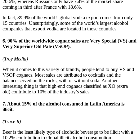
20.6%, whereas Russians only have 7.4% of the market share —
coming in third after France with 18.6%.
In fact, 89.9% of the world’s global vodka export comes from only
15 countries. Unsurprisingly, some of the world’s largest alcohol
companies that export vodka are located in those countries.
6. 90% of the worldwide cognac sales are Very Special (VS) and
Very Superior Old Pale (VSOP).
(Troy Media)
When it comes to this variety of brandy, people tend to buy VS and
VSOP cognacs. Most sales are attributed to cocktails and the
balance served on the rocks, with or without soda. Another
interesting thing is that high-end cognacs classified as XO (extra
old) contribute to 10% of the industry’s sales.
7. About 15% of the alcohol consumed in Latin America is
illicit.
(Trace It)
Beer is the least likely type of alcoholic beverage to be illicit with a
10.2% contribution to global illicit alcohol consumption.