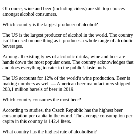
Of course, wine and beer (including ciders) are still top choices
amongst alcohol consumers.
Which country is the largest producer of alcohol?
The US is the largest producer of alcohol in the world. The country
isn’t focused on one thing as it produces a whole range of alcoholic
beverages.
Among all existing types of alcoholic drinks, wine and beer are
hands down the most popular ones. The country acknowledges that
and does everything to cater to the public’s taste buds.
The US accounts for 12% of the world’s wine production. Beer is
making numbers as well — American beer manufacturers shipped
203,1 million barrels of beer in 2019.
Which country consumes the most beer?
According to studies, the Czech Republic has the highest beer
consumption per capita in the world. The average consumption per
capita in this country is 142.4 liters.
What country has the highest rate of alcoholism?