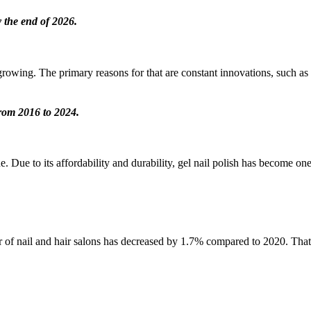
y the end of 2026.
 growing. The primary reasons for that are constant innovations, such as gl
from 2016 to 2024.
Due to its affordability and durability, gel nail polish has become one o
ber of nail and hair salons has decreased by 1.7% compared to 2020. Th