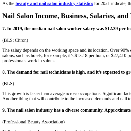
As the
beauty and nail salon industry statistics
for 2021 indicate, t
Nail Salon Income, Business, Salaries, and 
7. In 2019, the median nail salon worker salary was $12.39 per h
(BLS; Chron)
The salary depends on the working space and its location. Over 90% of 
salons, such as hotels, for example, it’s $13.18 per hour, or $27,410 
professionals work in salons.
8. The demand for nail technicians is high, and it’s expected t
(BLS)
This growth is faster than average across occupations. Significant fac
Another thing that will contribute to the increased demands and nail t
9. The nail salon industry has a diverse community. Approxima
(Professional Beauty Association)