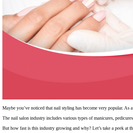
Maybe you’ve noticed that nail styling has become very popular. As a 
The nail salon industry includes various types of manicures, pedicures
But how fast is this industry growing and why? Let’s take a peek at the