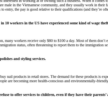
t interested in working at or owning such a business. When it comes t
ans are male in the Vietnamese community, and they usually work in the
to entry, the pay is good relative to their qualifications (and they’re of
8 in 10 workers in the US have experienced some kind of wage theft
on, many workers receive only $80 to $100 a day. Most of them don’t 
mmigration status, often threatening to report them to the immigration 
olishes and styling services.
buy nail products in retail stores. The demand for these products is ex
 people are becoming more health-conscious and environmentally-friendly
refuse to offer services to children, even if they have their parents