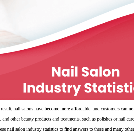
result, nail salons have become more affordable, and customers can now 
, and other beauty products and treatments, such as polishes or nail care
se nail salon industry statistics to find answers to these and many othe