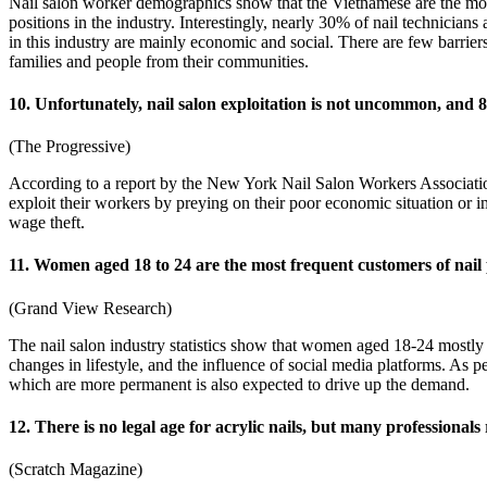
Nail salon worker demographics show that the Vietnamese are the mos
positions in the industry. Interestingly, nearly 30% of nail technici
in this industry are mainly economic and social. There are few barriers 
families and people from their communities.
10. Unfortunately, nail salon exploitation is not uncommon, and 
(The Progressive)
According to a report by the New York Nail Salon Workers Associati
exploit their workers by preying on their poor economic situation or i
wage theft.
11. Women aged 18 to 24 are the most frequent customers of nail p
(Grand View Research)
The nail salon industry statistics show that women aged 18-24 mostly 
changes in lifestyle, and the influence of social media platforms. As
which are more permanent is also expected to drive up the demand.
12. There is no legal age for acrylic nails, but many professionals 
(Scratch Magazine)