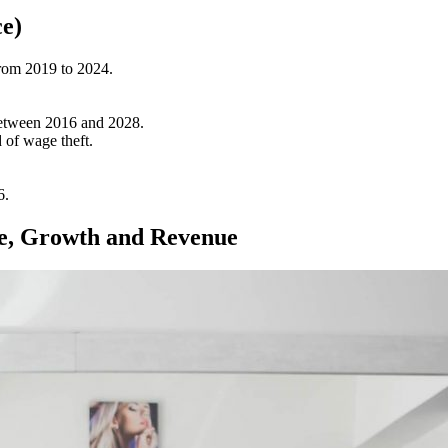
ce)
from 2019 to 2024.
between 2016 and 2028.
 of wage theft.
6.
ize, Growth and Revenue