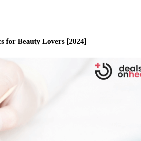
cs for Beauty Lovers [2024]