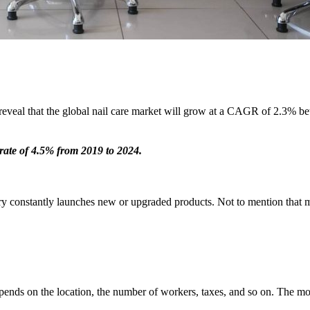
 reveal that the global nail care market will grow at a CAGR of 2.3% b
h rate of 4.5% from 2019 to 2024.
stry constantly launches new or upgraded products. Not to mention that m
pends on the location, the number of workers, taxes, and so on. The mo