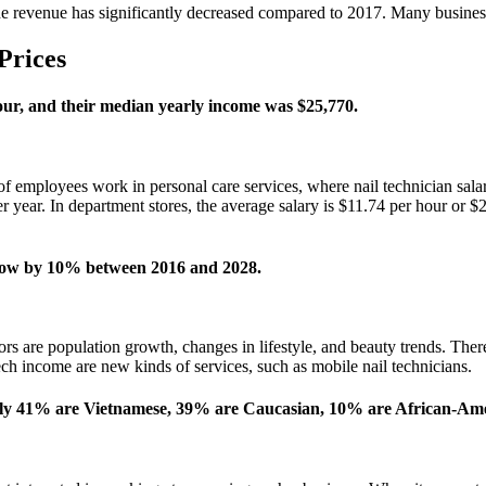
he revenue has significantly decreased compared to 2017. Many busines
Prices
our, and their median yearly income was $25,770.
employees work in personal care services, where nail technician salary 
per year. In department stores, the average salary is $11.74 per hour or
o grow by 10% between 2016 and 2028.
tors are population growth, changes in lifestyle, and beauty trends. The
ech income are new kinds of services, such as mobile nail technicians.
tely 41% are Vietnamese, 39% are Caucasian, 10% are African-Am