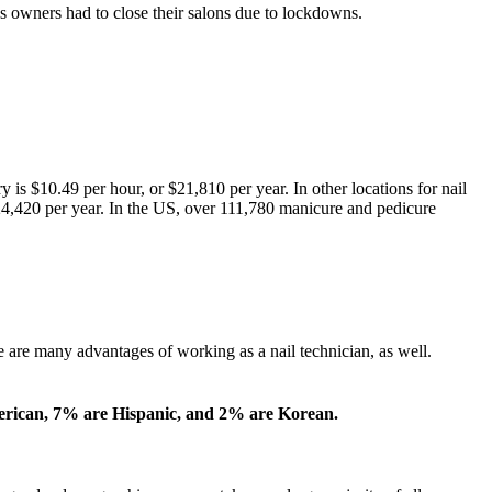
s owners had to close their salons due to lockdowns.
is $10.49 per hour, or $21,810 per year. In other locations for nail
 $24,420 per year. In the US, over 111,780 manicure and pedicure
re are many advantages of working as a nail technician, as well.
erican, 7% are Hispanic, and 2% are Korean.