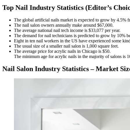
Top Nail Industry Statistics (Editor’s Choi
The global artificial nails market is expected to grow by 4.5% 
The nail salon owners annually make around $67,000.
The average national nail tech income is $33,077 per year.
The demand for nail technicians is predicted to grow by 10% 
Eight in ten nail workers in the US have experienced some kind
The usual size of a smaller nail salon is 1,000 square feet.
The average price for acrylic nails in Chicago is $50.
The minimum age for acrylic nails in the majority of salons is 1
Nail Salon Industry Statistics – Market S