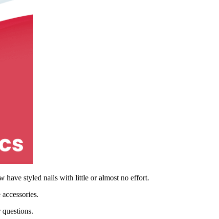
have styled nails with little or almost no effort.
 accessories.
r questions.