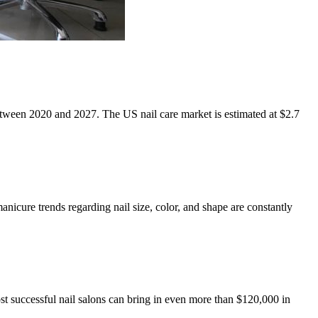
etween 2020 and 2027. The US nail care market is estimated at $2.7
anicure trends regarding nail size, color, and shape are constantly
st successful nail salons can bring in even more than $120,000 in