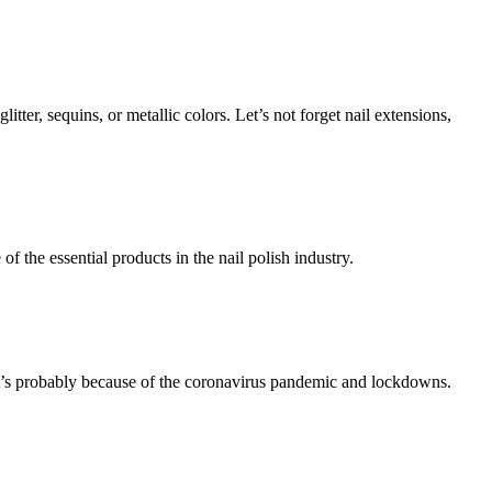
itter, sequins, or metallic colors. Let’s not forget nail extensions,
f the essential products in the nail polish industry.
at’s probably because of the coronavirus pandemic and lockdowns.