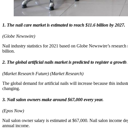
1. The nail care market is estimated to reach $11.6 billion by 2027.
(Globe Newswire)
Nail industry statistics for 2021 based on Globe Newswire’s research
billion.
2. The global artificial nails market is predicted to register a growt
(Market Research Future) (Market Research)
The global demand for artificial nails will increase because this indu
changing.
3. Nail salon owners make around $67,000 every year.
(Epos Now)
Nail salon owner salary is estimated at $67,000. Nail salon income de
annual income.