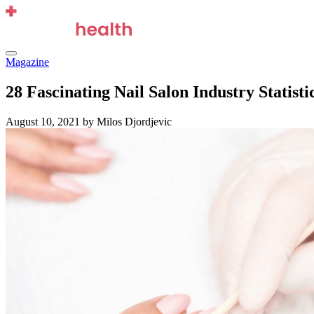
Skip
to
content
Menu
Magazine
28 Fascinating Nail Salon Industry Statisti
August 10, 2021
by Milos Djordjevic