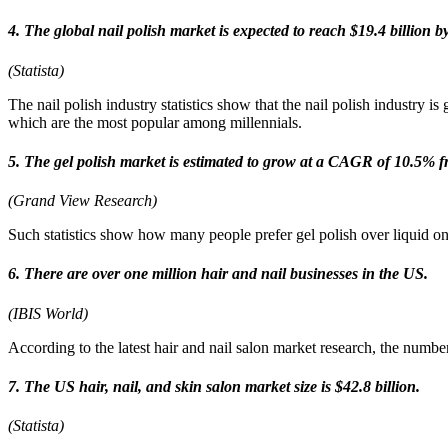
4. The global nail polish market is expected to reach $19.4 billion b
(Statista)
The nail polish industry statistics show that the nail polish industry is
which are the most popular among millennials.
5. The gel polish market is estimated to grow at a CAGR of 10.5% 
(Grand View Research)
Such statistics show how many people prefer gel polish over liquid one. 
6. There are over one million hair and nail businesses in the US.
(IBIS World)
According to the latest hair and nail salon market research, the num
7. The US hair, nail, and skin salon market size is $42.8 billion.
(Statista)