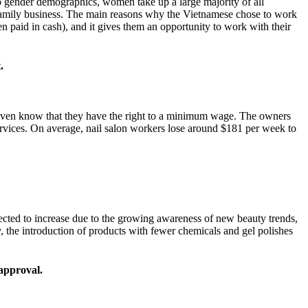
o gender demographics, women take up a large majority of all
ir family business. The main reasons why the Vietnamese chose to work
ten paid in cash), and it gives them an opportunity to work with their
.
even know that they have the right to a minimum wage. The owners
services. On average, nail salon workers lose around $181 per week to
pected to increase due to the growing awareness of new beauty trends,
, the introduction of products with fewer chemicals and gel polishes
’ approval.