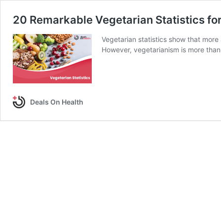
20 Remarkable Vegetarian Statistics fo
Vegetarian statistics show that more 
However, vegetarianism is more than
Deals On Health